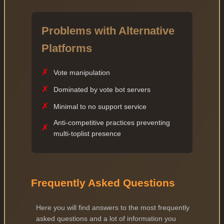
Problems with Alternative
Platforms
✗
Vote manipulation
✗
Dominated by vote bot servers
✗
Minimal to no support service
Anti-competitive practices preventing
✗
multi-toplist presence
Frequently Asked Questions
Here you will find answers to the most frequently
asked questions and a lot of information you