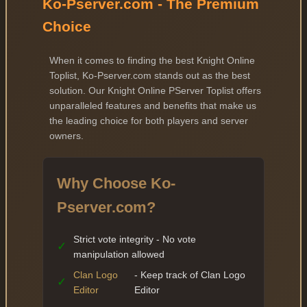
Ko-Pserver.com - The Premium
Choice
When it comes to finding the best Knight Online
Toplist, Ko-Pserver.com stands out as the best
solution. Our Knight Online PServer Toplist offers
unparalleled features and benefits that make us
the leading choice for both players and server
owners.
Why Choose Ko-
Pserver.com?
Strict vote integrity - No vote
✓
manipulation allowed
Clan Logo
- Keep track of Clan Logo
✓
Editor
Editor