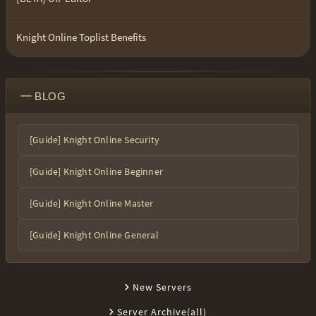
Knight Online Toplist Benefits
BLOG
[Guide] Knight Online Security
[Guide] Knight Online Beginner
[Guide] Knight Online Master
[Guide] Knight Online General
New Servers
Server Archive(all)