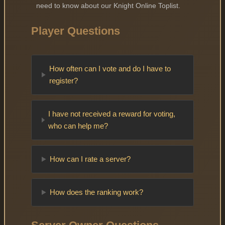
need to know about our Knight Online Toplist.
Player Questions
How often can I vote and do I have to
register?
I have not received a reward for voting,
who can help me?
How can I rate a server?
How does the ranking work?