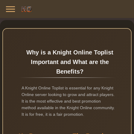
Knight Online Servers
Best Private Servers List · 2026
Why is a Knight Online Toplist
Important and What are the
Benefits?
A Knight Online Toplist is essential for any Knight
Online server looking to grow and attract players.
It is the most effective and best promotion
method available in the Knight Online community.
It is for free, it is a fair promotion.