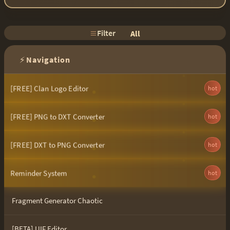
Filter
All
⚡
Navigation
[FREE] Clan Logo Editor
hot
[FREE] PNG to DXT Converter
hot
[FREE] DXT to PNG Converter
hot
Reminder System
hot
Fragment Generator Chaotic
[BETA] UIF Editor