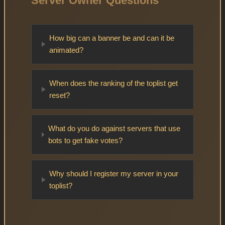
Server Owner Questions
How big can a banner be and can it be
animated?
When does the ranking of the toplist get
reset?
What do you do against servers that use
bots to get fake votes?
Why should I register my server in your
toplist?