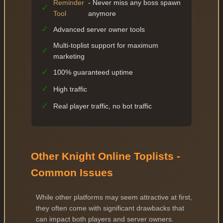
Reminder
- Never miss any boss spawn
✓
Tool
anymore
✓
Advanced server owner tools
Multi-toplist support for maximum
✓
marketing
✓
100% guaranteed uptime
✓
High traffic
✓
Real player traffic, no bot traffic
Other Knight Online Toplists -
Common Issues
While other platforms may seem attractive at first,
they often come with significant drawbacks that
can impact both players and server owners.