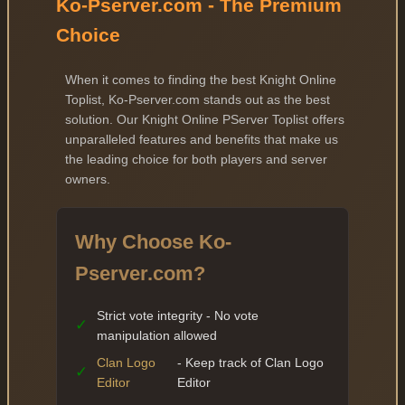
Ko-Pserver.com - The Premium
Choice
When it comes to finding the best Knight Online
Toplist, Ko-Pserver.com stands out as the best
solution. Our Knight Online PServer Toplist offers
unparalleled features and benefits that make us
the leading choice for both players and server
owners.
Why Choose Ko-
Pserver.com?
Strict vote integrity - No vote
✓
manipulation allowed
Clan Logo
- Keep track of Clan Logo
✓
Editor
Editor