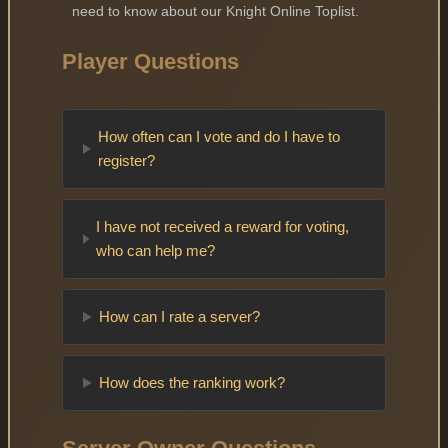
need to know about our Knight Online Toplist.
Player Questions
How often can I vote and do I have to
register?
I have not received a reward for voting,
who can help me?
How can I rate a server?
How does the ranking work?