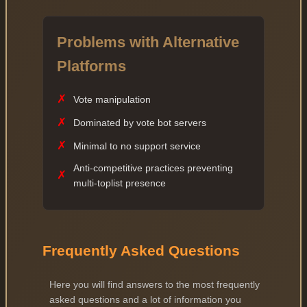
Problems with Alternative
Platforms
✗
Vote manipulation
✗
Dominated by vote bot servers
✗
Minimal to no support service
Anti-competitive practices preventing
✗
multi-toplist presence
Frequently Asked Questions
Here you will find answers to the most frequently
asked questions and a lot of information you