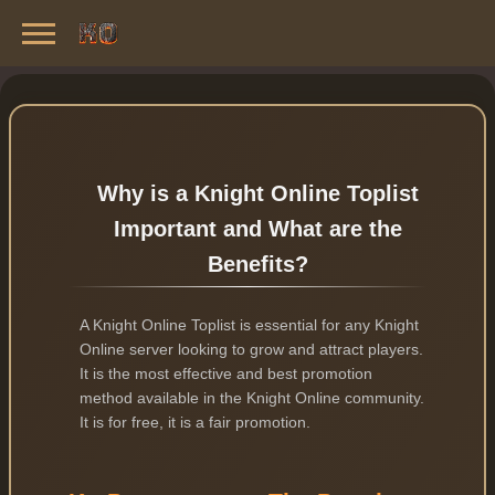
Knight Online Servers
Best Private Servers List · 2026
Why is a Knight Online Toplist
Important and What are the
Benefits?
A Knight Online Toplist is essential for any Knight
Online server looking to grow and attract players.
It is the most effective and best promotion
method available in the Knight Online community.
It is for free, it is a fair promotion.