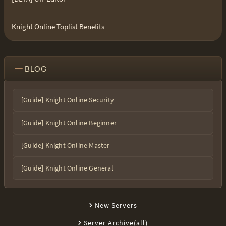
Knight Online Toplist Benefits
BLOG
[Guide] Knight Online Security
[Guide] Knight Online Beginner
[Guide] Knight Online Master
[Guide] Knight Online General
New Servers
Server Archive(all)