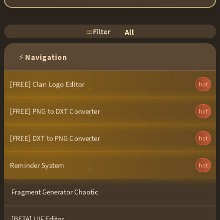
Filter
All
⚡
Navigation
[FREE] Clan Logo Editor
hot
[FREE] PNG to DXT Converter
hot
[FREE] DXT to PNG Converter
hot
Reminder System
hot
Fragment Generator Chaotic
[BETA] UIF Editor