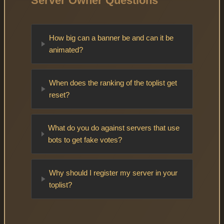
Server Owner Questions
How big can a banner be and can it be
animated?
When does the ranking of the toplist get
reset?
What do you do against servers that use
bots to get fake votes?
Why should I register my server in your
toplist?