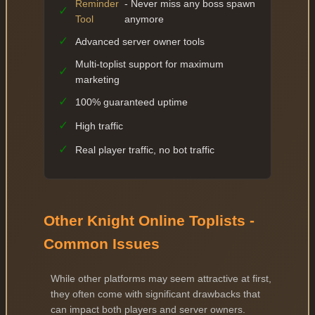
Reminder
- Never miss any boss spawn
✓
Tool
anymore
✓
Advanced server owner tools
Multi-toplist support for maximum
✓
marketing
✓
100% guaranteed uptime
✓
High traffic
✓
Real player traffic, no bot traffic
Other Knight Online Toplists -
Common Issues
While other platforms may seem attractive at first,
they often come with significant drawbacks that
can impact both players and server owners.