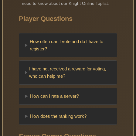
need to know about our Knight Online Toplist.
Player Questions
How often can I vote and do I have to
register?
I have not received a reward for voting,
who can help me?
How can I rate a server?
How does the ranking work?