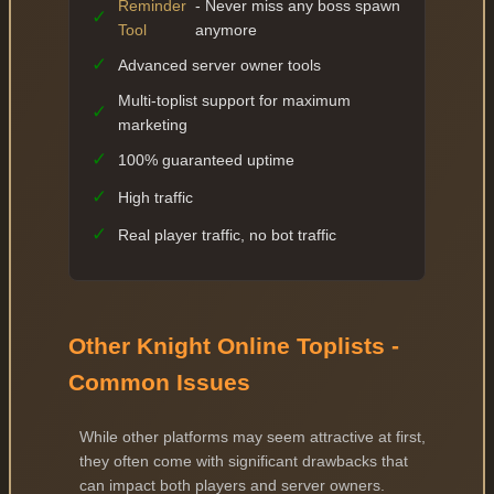
Reminder
- Never miss any boss spawn
✓
Tool
anymore
✓
Advanced server owner tools
Multi-toplist support for maximum
✓
marketing
✓
100% guaranteed uptime
✓
High traffic
✓
Real player traffic, no bot traffic
Other Knight Online Toplists -
Common Issues
While other platforms may seem attractive at first,
they often come with significant drawbacks that
can impact both players and server owners.