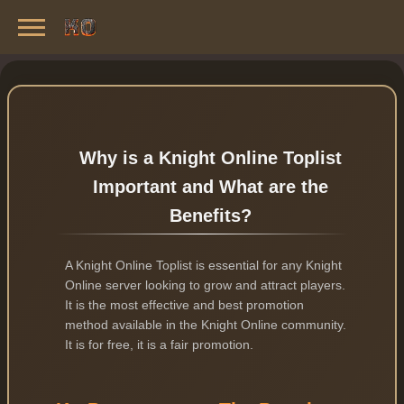
Knight Online Servers
Best Private Servers List · 2026
Why is a Knight Online Toplist
Important and What are the
Benefits?
A Knight Online Toplist is essential for any Knight
Online server looking to grow and attract players.
It is the most effective and best promotion
method available in the Knight Online community.
It is for free, it is a fair promotion.