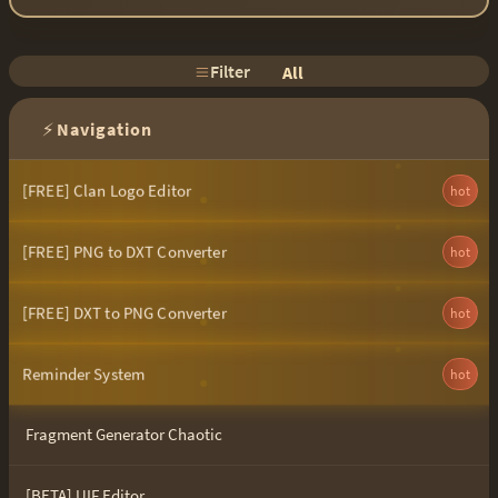
Filter
All
⚡
Navigation
[FREE] Clan Logo Editor
hot
[FREE] PNG to DXT Converter
hot
[FREE] DXT to PNG Converter
hot
Reminder System
hot
Fragment Generator Chaotic
[BETA] UIF Editor