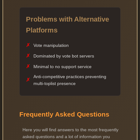
Problems with Alternative
Platforms
✗
Vote manipulation
✗
Dominated by vote bot servers
✗
Minimal to no support service
Anti-competitive practices preventing
✗
multi-toplist presence
Frequently Asked Questions
Here you will find answers to the most frequently
asked questions and a lot of information you