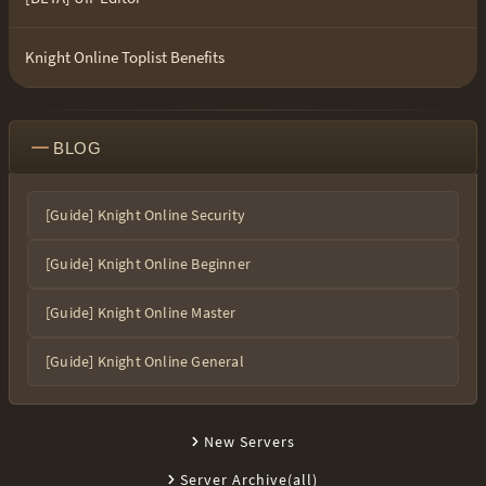
Knight Online Toplist Benefits
BLOG
[Guide] Knight Online Security
[Guide] Knight Online Beginner
[Guide] Knight Online Master
[Guide] Knight Online General
New Servers
Server Archive(all)