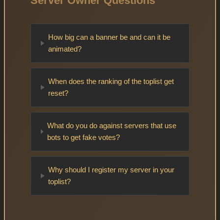
Server Owner Questions
How big can a banner be and can it be
animated?
When does the ranking of the toplist get
reset?
What do you do against servers that use
bots to get fake votes?
Why should I register my server in your
toplist?