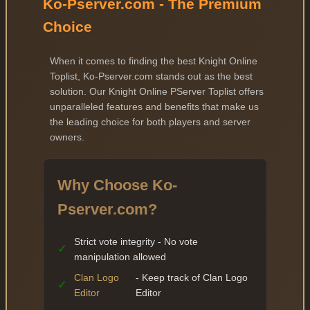
Ko-Pserver.com - The Premium
Choice
When it comes to finding the best Knight Online
Toplist, Ko-Pserver.com stands out as the best
solution. Our Knight Online PServer Toplist offers
unparalleled features and benefits that make us
the leading choice for both players and server
owners.
Why Choose Ko-
Pserver.com?
Strict vote integrity - No vote
✓
manipulation allowed
Clan Logo
- Keep track of Clan Logo
✓
Editor
Editor