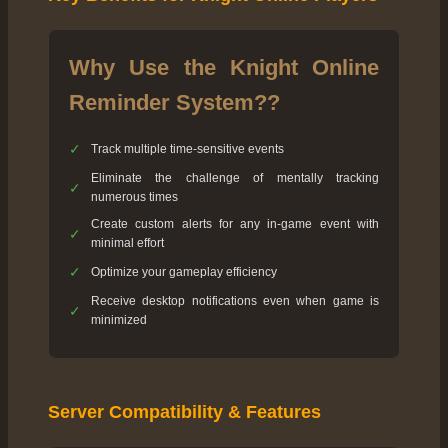
Why Use the Knight Online
Reminder System??
✓
Track multiple time-sensitive events
Eliminate the challenge of mentally tracking
✓
numerous times
Create custom alerts for any in-game event with
✓
minimal effort
✓
Optimize your gameplay efficiency
Receive desktop notifications even when game is
✓
minimized
Server Compatibility & Features