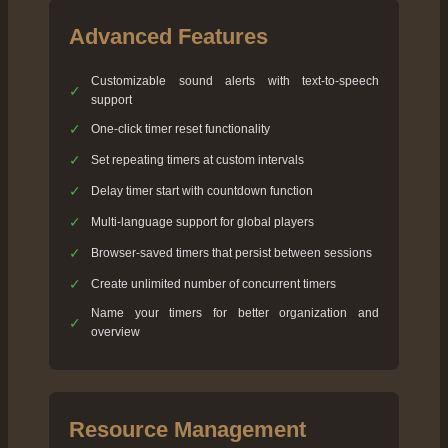
Advanced Features
Customizable sound alerts with text-to-speech
✓
support
✓
One-click timer reset functionality
✓
Set repeating timers at custom intervals
✓
Delay timer start with countdown function
✓
Multi-language support for global players
✓
Browser-saved timers that persist between sessions
✓
Create unlimited number of concurrent timers
Name your timers for better organization and
✓
overview
Resource Management