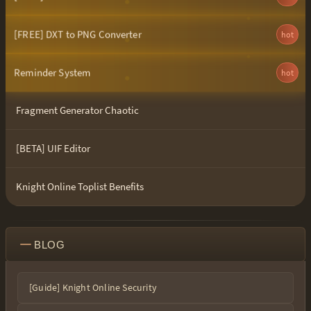
[FREE] DXT to PNG Converter
hot
Reminder System
hot
Fragment Generator Chaotic
[BETA] UIF Editor
Knight Online Toplist Benefits
BLOG
[Guide] Knight Online Security