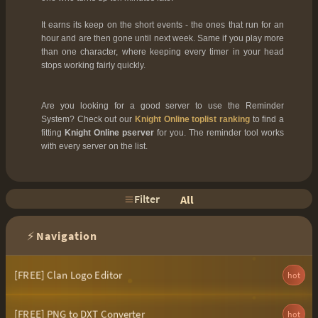
It earns its keep on the short events - the ones that run for an
hour and are then gone until next week. Same if you play more
than one character, where keeping every timer in your head
stops working fairly quickly.
Are you looking for a good server to use the Reminder
System? Check out our
Knight Online toplist ranking
to find a
fitting
Knight Online pserver
for you. The reminder tool works
with every server on the list.
Filter
All
⚡
Navigation
[FREE] Clan Logo Editor
hot
[FREE] PNG to DXT Converter
hot