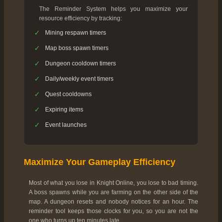
The Reminder System helps you maximize your
resource efficiency by tracking:
✓
Mining respawn timers
✓
Map boss spawn timers
✓
Dungeon cooldown timers
✓
Daily/weekly event timers
✓
Quest cooldowns
✓
Expiring items
✓
Event launches
Maximize Your Gameplay Efficiency
Most of what you lose in Knight Online, you lose to bad timing.
A boss spawns while you are farming on the other side of the
map. A dungeon resets and nobody notices for an hour. The
reminder tool keeps those clocks for you, so you are not the
one who turns up ten minutes late.