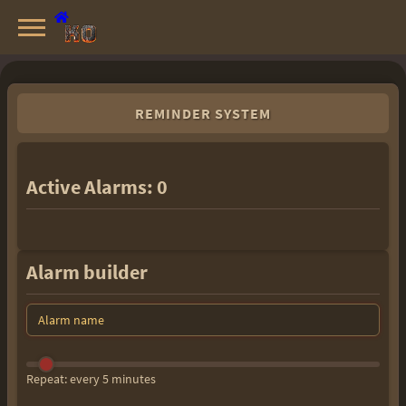
Knight Online Servers
Best Private Servers List · 2026
REMINDER SYSTEM
Active Alarms:
0
Alarm builder
Repeat: every 5 minutes