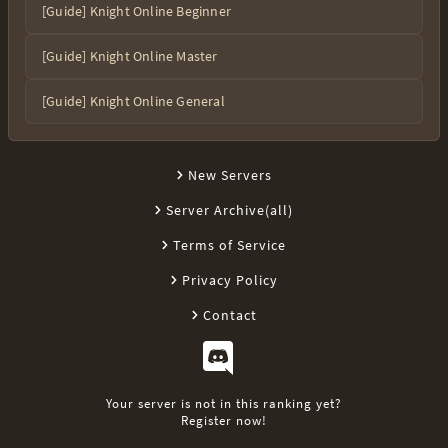
[Guide] Knight Online Beginner
[Guide] Knight Online Master
[Guide] Knight Online General
New Servers
Server Archive(all)
Terms of Service
Privacy Policy
Contact
Your server is not in this ranking yet?
Register now!