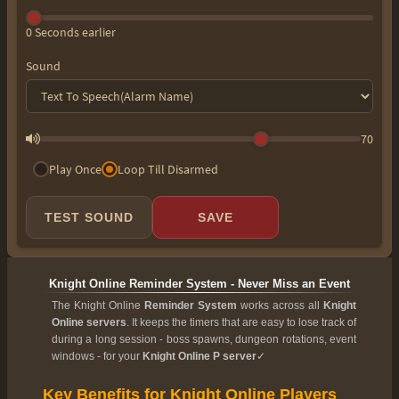
0 Seconds earlier
Sound
70
Play Once
Loop Till Disarmed
TEST SOUND
SAVE
Knight Online Reminder System - Never Miss an Event
The Knight Online
Reminder System
works across all
Knight
Online servers
. It keeps the timers that are easy to lose track of
during a long session - boss spawns, dungeon rotations, event
windows - for your
Knight Online P server
✓
Key Benefits for Knight Online Players