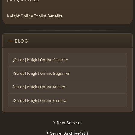
Knight Online Toplist Benefits
BLOG
[Guide] Knight Online Security
[Guide] Knight Online Beginner
[Guide] Knight Online Master
[Guide] Knight Online General
New Servers
Server Archive(all)