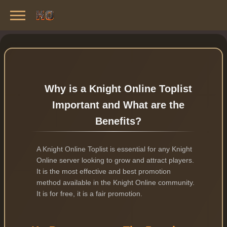
Knight Online Servers
Best Private Servers List · 2026
Why is a Knight Online Toplist
Important and What are the
Benefits?
A Knight Online Toplist is essential for any Knight
Online server looking to grow and attract players.
It is the most effective and best promotion
method available in the Knight Online community.
It is for free, it is a fair promotion.