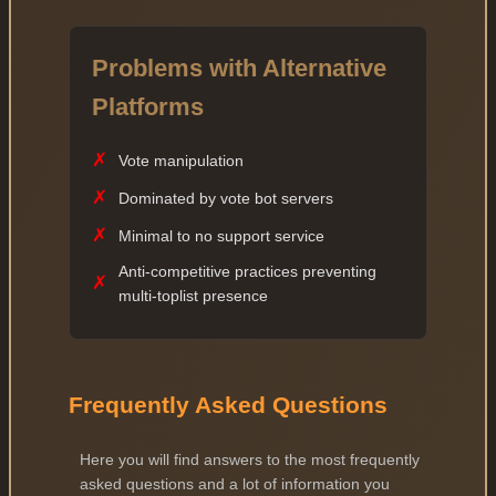
Problems with Alternative
Platforms
✗
Vote manipulation
✗
Dominated by vote bot servers
✗
Minimal to no support service
Anti-competitive practices preventing
✗
multi-toplist presence
Frequently Asked Questions
Here you will find answers to the most frequently
asked questions and a lot of information you