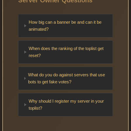
Server Owner Questions
How big can a banner be and can it be
animated?
When does the ranking of the toplist get
reset?
What do you do against servers that use
bots to get fake votes?
Why should I register my server in your
toplist?