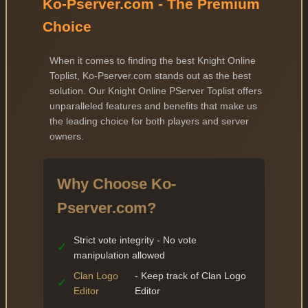
Ko-Pserver.com - The Premium
Choice
When it comes to finding the best Knight Online
Toplist, Ko-Pserver.com stands out as the best
solution. Our Knight Online PServer Toplist offers
unparalleled features and benefits that make us
the leading choice for both players and server
owners.
Why Choose Ko-
Pserver.com?
Strict vote integrity - No vote
✓
manipulation allowed
Clan Logo
- Keep track of Clan Logo
✓
Editor
Editor