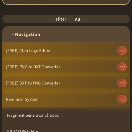
Filter
All
⚡
Navigation
[FREE] Clan Logo Editor
hot
[FREE] PNG to DXT Converter
hot
[FREE] DXT to PNG Converter
hot
Reminder System
hot
Fragment Generator Chaotic
[BETA] UIF Editor