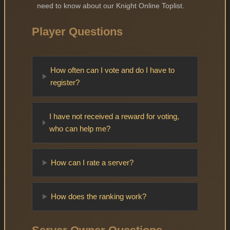
need to know about our Knight Online Toplist.
Player Questions
How often can I vote and do I have to
register?
I have not received a reward for voting,
who can help me?
How can I rate a server?
How does the ranking work?