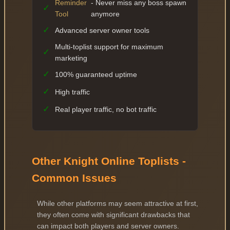
Reminder
- Never miss any boss spawn
✓
Tool
anymore
✓
Advanced server owner tools
Multi-toplist support for maximum
✓
marketing
✓
100% guaranteed uptime
✓
High traffic
✓
Real player traffic, no bot traffic
Other Knight Online Toplists -
Common Issues
While other platforms may seem attractive at first,
they often come with significant drawbacks that
can impact both players and server owners.