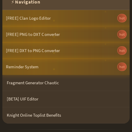
⚡
Navigation
[FREE] Clan Logo Editor
hot
[FREE] PNG to DXT Converter
hot
[FREE] DXT to PNG Converter
hot
Reminder System
hot
Fragment Generator Chaotic
[BETA] UIF Editor
Knight Online Toplist Benefits