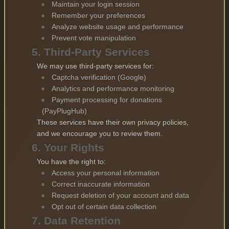
Maintain your login session
Remember your preferences
Analyze website usage and performance
Prevent vote manipulation
5. Third-Party Services
We may use third-party services for:
Captcha verification (Google)
Analytics and performance monitoring
Payment processing for donations
(PayPlugHub)
These services have their own privacy policies,
and we encourage you to review them.
6. Your Rights
You have the right to:
Access your personal information
Correct inaccurate information
Request deletion of your account and data
Opt out of certain data collection
7. Data Retention