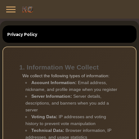
Knight Online Servers
Best Private Servers List · 2026
Privacy Policy
1. Information We Collect
We collect the following types of information:
Account Information:
Email address,
nickname, and profile image when you register
Server Information:
Server details,
descriptions, and banners when you add a
server
Voting Data:
IP addresses and voting
history to prevent vote manipulation
Technical Data:
Browser information, IP
addresses, and usage statistics