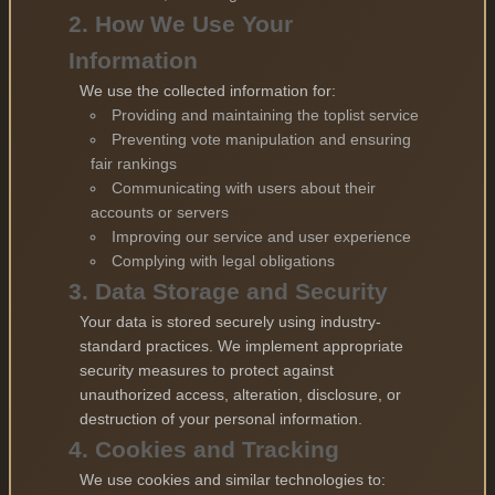
2. How We Use Your
Information
We use the collected information for:
Providing and maintaining the toplist service
Preventing vote manipulation and ensuring
fair rankings
Communicating with users about their
accounts or servers
Improving our service and user experience
Complying with legal obligations
3. Data Storage and Security
Your data is stored securely using industry-
standard practices. We implement appropriate
security measures to protect against
unauthorized access, alteration, disclosure, or
destruction of your personal information.
4. Cookies and Tracking
We use cookies and similar technologies to: