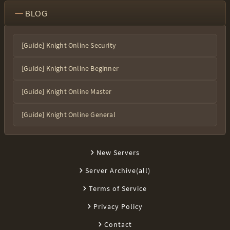
BLOG
[Guide] Knight Online Security
[Guide] Knight Online Beginner
[Guide] Knight Online Master
[Guide] Knight Online General
New Servers
Server Archive(all)
Terms of Service
Privacy Policy
Contact