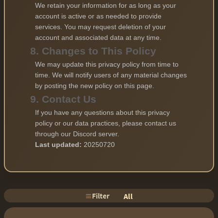
We retain your information for as long as your
account is active or as needed to provide
services. You may request deletion of your
account and associated data at any time.
8. Changes to This Policy
We may update this privacy policy from time to
time. We will notify users of any material changes
by posting the new policy on this page.
9. Contact Us
If you have any questions about this privacy
policy or our data practices, please contact us
through our Discord server.
Last updated:
20250720
Filter
All