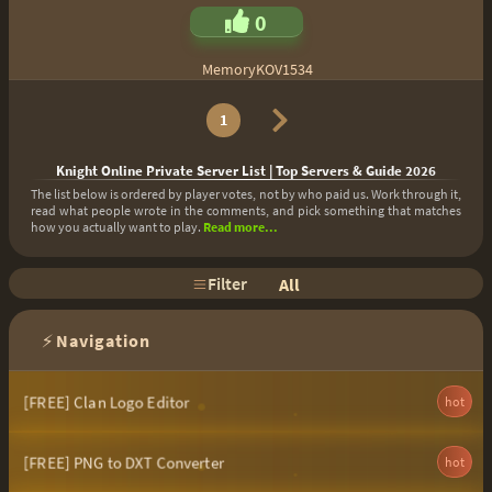
0
MemoryKOV1534
1
Knight Online Private Server List | Top Servers & Guide 2026
The list below is ordered by player votes, not by who paid us. Work through it,
read what people wrote in the comments, and pick something that matches
how you actually want to play.
Read more...
Filter
All
⚡
Navigation
[FREE] Clan Logo Editor
hot
[FREE] PNG to DXT Converter
hot