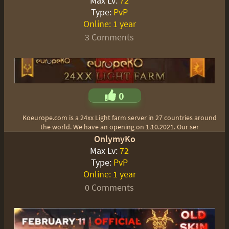
Max Lv:
72
Type:
PvP
Online:
1 year
3 Comments
0
Koeurope.com is a 24xx Light farm server in 27 countries around
the world. We have an opening on 1.10.2021. Our ser
OnlymyKo
Max Lv:
72
Type:
PvP
Online:
1 year
0 Comments