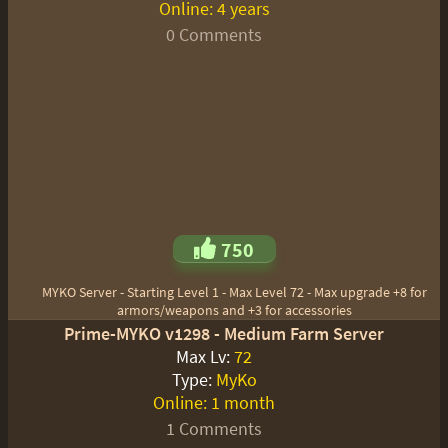
Online:
4 years
0 Comments
750
MYKO Server - Starting Level 1 - Max Level 72 - Max upgrade +8 for
armors/weapons and +3 for accessories
Prime-MYKO v1298 - Medium Farm Server
Max Lv:
72
Type:
MyKo
Online:
1 month
1 Comments