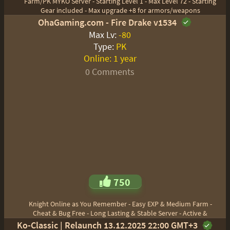
Farm/PK MYKO Server - Starting Level 1 - Max Level 72 - Starting
Gear included - Max upgrade +8 for armors/weapons
OhaGaming.com - Fire Drake v1534
Max Lv:
-80
Type:
PK
Online:
1 year
0 Comments
750
Knight Online as You Remember - Easy EXP & Medium Farm -
Cheat & Bug Free - Long Lasting & Stable Server - Active &
Ko-Classic | Relaunch 13.12.2025 22:00 GMT+3