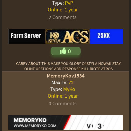
Type:
PvP
Online:
1 year
2 Comments
0
CARRY ABOUT THIS MAKE YOU GLORY O4STYLA NOWAII STAY
OLINE UESTIONS ABD RESPONSE KILL RIOTE ATROS
MemoryKov1534
Max Lv:
72
Type:
MyKo
Online:
1 year
0 Comments