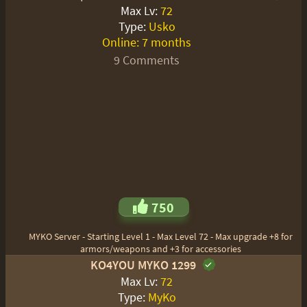
Max Lv:
72
Type:
Usko
Online:
7 months
9 Comments
750
MYKO Server - Starting Level 1 - Max Level 72 - Max upgrade +8 for
armors/weapons and +3 for accessories
KO4YOU MYKO 1299
Max Lv:
72
Type:
MyKo