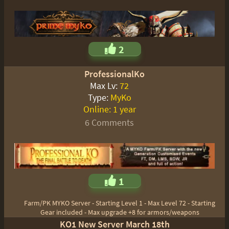
2
ProfessionalKo
Max Lv:
72
Type:
MyKo
Online:
1 year
6 Comments
1
Farm/PK MYKO Server - Starting Level 1 - Max Level 72 - Starting
Gear included - Max upgrade +8 for armors/weapons
KO1 New Server March 18th