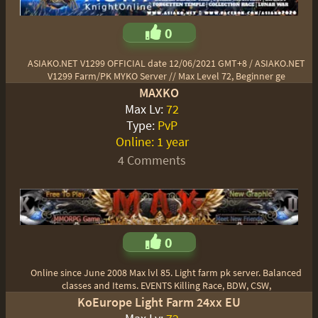
0
ASIAKO.NET V1299 OFFICIAL date 12/06/2021 GMT+8 / ASIAKO.NET
V1299 Farm/PK MYKO Server // Max Level 72, Beginner ge
MAXKO
Max Lv:
72
Type:
PvP
Online:
1 year
4 Comments
0
Online since June 2008 Max lvl 85. Light farm pk server. Balanced
classes and Items. EVENTS Killing Race, BDW, CSW,
KoEurope Light Farm 24xx EU