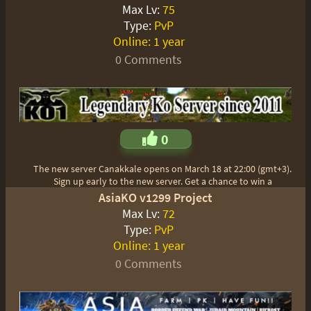
Max Lv:
75
Type:
PvP
Online:
1 year
0 Comments
0
The new server Canakkale opens on March 18 at 22:00 (gmt+3).
Sign up early to the new server. Get a chance to win a
AsiaKO v1299 Project
Max Lv:
72
Type:
PvP
Online:
1 year
0 Comments