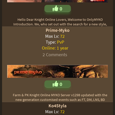
0
Hello Dear Knight Online Lovers, Welcome to OnlyMYKO
Introduction. We, who set out with the search for a new style,
Prime-Myko
Max Lv:
72
Type:
PvP
Online:
1 year
2 Comments
0
Farm & PK Knight Online MYKO Server v1298 updated with the
new generation customised events such as FT, DM, LNS, BD
Ko4Styla
Max Lv:
72