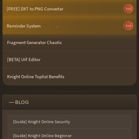
[FREE] DXT to PNG Converter
hot
Reminder System
hot
Fragment Generator Chaotic
[BETA] UIF Editor
Knight Online Toplist Benefits
BLOG
[Guide] Knight Online Security
[Guide] Knight Online Beginner