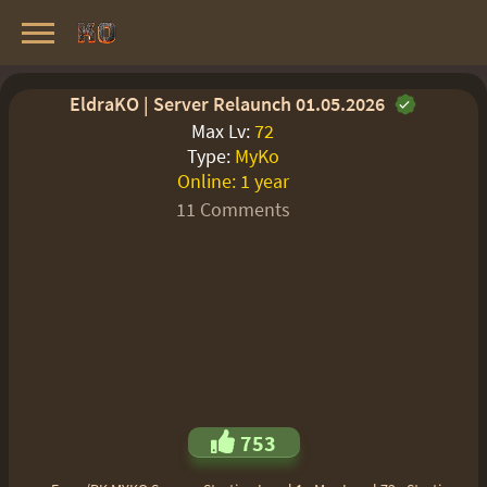
Knight Online Servers
Best Private Servers List · 2026
EldraKO | Server Relaunch 01.05.2026
Max Lv:
72
Type:
MyKo
Online:
1 year
11 Comments
753