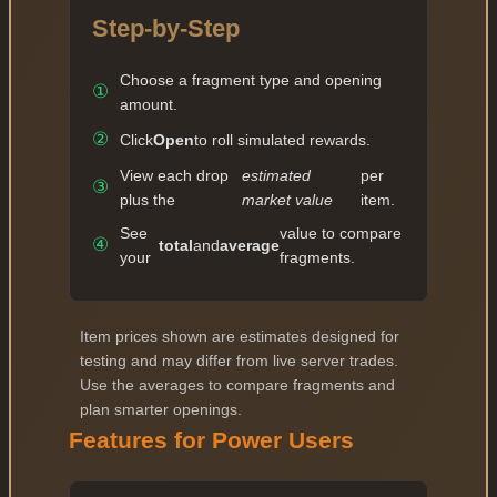
Step-by-Step
Choose a fragment type and opening
①
amount.
②
Click
Open
to roll simulated rewards.
View each drop
estimated
per
③
plus the
market value
item.
See
value to compare
④
total
and
average
your
fragments.
Item prices shown are estimates designed for
testing and may differ from live server trades.
Use the averages to compare fragments and
plan smarter openings.
Features for Power Users