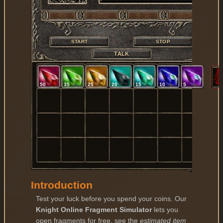
START
STOP
TALK
50
35
25
20
15
10
5
Introduction
Test your luck before you spend your coins. Our
Knight Online Fragment Simulator
lets you
open fragments for free, see the
estimated item