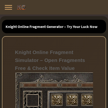
Knight Online Servers
Best Private Servers List · 2026
Knight Online Fragment Generator – Try Your Luck Now
Knight Online Fragment
Simulator – Open Fragments
Free & Check Item Value