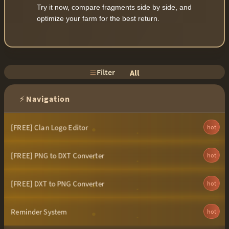
Try it now, compare fragments side by side, and
optimize your farm for the best return.
Filter
All
⚡
Navigation
[FREE] Clan Logo Editor
hot
[FREE] PNG to DXT Converter
hot
[FREE] DXT to PNG Converter
hot
Reminder System
hot