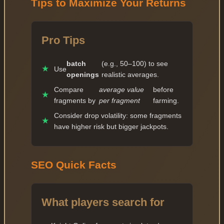
Tips to Maximize Your Returns
Pro Tips
batch
(e.g., 50–100) to see
★
Use
openings
realistic averages.
Compare
average value
before
★
fragments by
per fragment
farming.
Consider drop volatility: some fragments
★
have higher risk but bigger jackpots.
SEO Quick Facts
What players search for