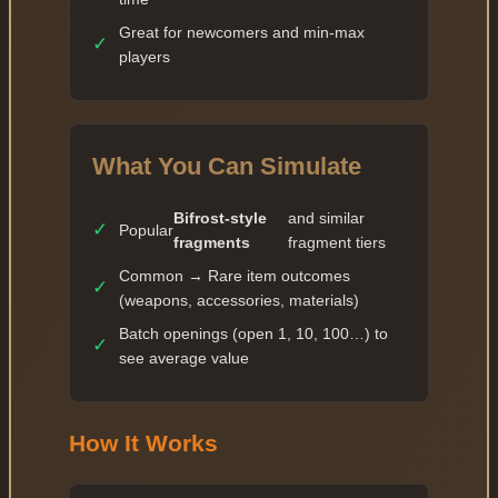
Great for newcomers and min-max
✓
players
What You Can Simulate
Bifrost-style
and similar
✓
Popular
fragments
fragment tiers
Common → Rare item outcomes
✓
(weapons, accessories, materials)
Batch openings (open 1, 10, 100…) to
✓
see average value
How It Works