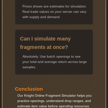
Prices shown are estimates for simulation.
Real trade values on your server can vary
with supply and demand.
Can I simulate many
fragments at once?
Absolutely. Use batch openings to see
your total and average return across large
samples.
Conclusion
Our Knight Online Fragment Simulator helps you
practice openings, understand drop ranges, and
estimate item value before spending resources.