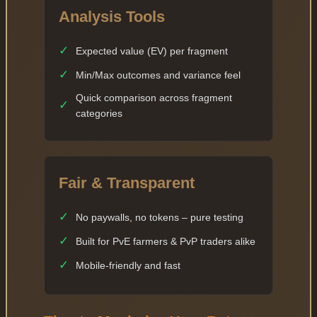
Analysis Tools
✓
Expected value (EV) per fragment
✓
Min/Max outcomes and variance feel
Quick comparison across fragment
✓
categories
Fair & Transparent
✓
No paywalls, no tokens – pure testing
✓
Built for PvE farmers & PvP traders alike
✓
Mobile-friendly and fast