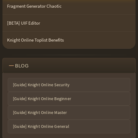
Fragment Generator Chaotic
[BETA] UIF Editor
Knight Online Toplist Benefits
BLOG
[Guide] Knight Online Security
[Guide] Knight Online Beginner
[Guide] Knight Online Master
[Guide] Knight Online General