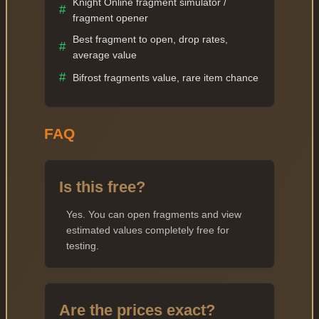
Knight Online fragment simulator /
#
fragment opener
Best fragment to open, drop rates,
#
average value
#
Bifrost fragments value, rare item chance
FAQ
Is this free?
Yes. You can open fragments and view
estimated values completely free for
testing.
Are the prices exact?