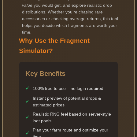
value
you would get, and explore realistic drop
distributions. Whether you’re chasing rare
accessories or checking average returns, this tool
helps you decide which fragments are worth your
time.
Why Use the Fragment
Simulator?
Key Benefits
✓
100% free to use – no login required
Instant preview of potential drops &
✓
estimated prices
Realistic RNG feel based on server-style
✓
loot pools
Plan your farm route and optimize your
✓
time