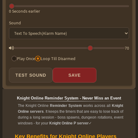
0 Seconds earlier
Sound
70
Play Once
Loop Till Disarmed
TEST SOUND
SAVE
Knight Online Reminder System - Never Miss an Event
The Knight Online
Reminder System
works across all
Knight
Online servers
. It keeps the timers that are easy to lose track of
during a long session - boss spawns, dungeon rotations, event
windows - for your
Knight Online P server
✓
Key Benefits for Knight Online Players