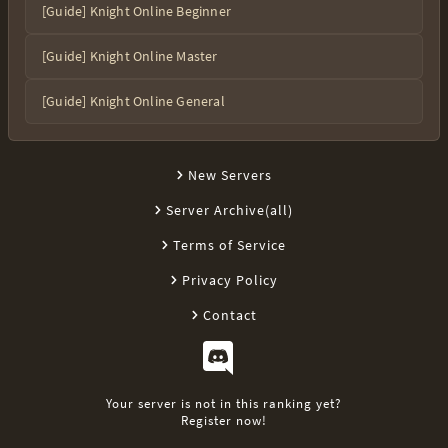
[Guide] Knight Online Beginner
[Guide] Knight Online Master
[Guide] Knight Online General
New Servers
Server Archive(all)
Terms of Service
Privacy Policy
Contact
Your server is not in this ranking yet?
Register now!