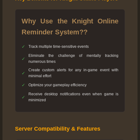
Why Use the Knight Online
Reminder System??
✓
Track multiple time-sensitive events
Eliminate the challenge of mentally tracking
✓
numerous times
Create custom alerts for any in-game event with
✓
minimal effort
✓
Optimize your gameplay efficiency
Receive desktop notifications even when game is
✓
minimized
Server Compatibility & Features