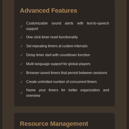
Advanced Features
Customizable sound alerts with text-to-speech
✓
support
✓
One-click timer reset functionality
✓
Set repeating timers at custom intervals
✓
Delay timer start with countdown function
✓
Multi-language support for global players
✓
Browser-saved timers that persist between sessions
✓
Create unlimited number of concurrent timers
Name your timers for better organization and
✓
overview
Resource Management