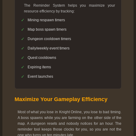
The Reminder System helps you maximize your
resource efficiency by tracking:
✓
Mining respawn timers
✓
Map boss spawn timers
✓
Dungeon cooldown timers
✓
Daily/weekly event timers
✓
Quest cooldowns
✓
Expiring items
✓
Event launches
Maximize Your Gameplay Efficiency
Most of what you lose in Knight Online, you lose to bad timing.
A boss spawns while you are farming on the other side of the
map. A dungeon resets and nobody notices for an hour. The
reminder tool keeps those clocks for you, so you are not the
one who turns up ten minutes late.