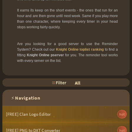
It earns its keep on the short events - the ones that run for an
hour and are then gone until next week. Same if you play more
than one character, where keeping every timer in your head
stops working fairly quickly.
Are you looking for a good server to use the Reminder
System? Check out our
Knight Online toplist ranking
to find a
fitting
Knight Online pserver
for you. The reminder tool works
with every server on the list.
Filter
All
⚡
Navigation
[FREE] Clan Logo Editor
hot
[FREE] PNG to DXT Converter
hot