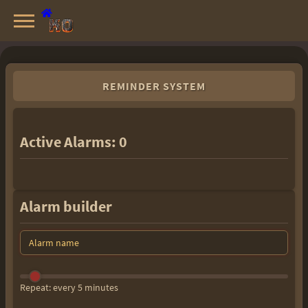
Knight Online Servers
Best Private Servers List · 2026
REMINDER SYSTEM
Active Alarms:
0
Alarm builder
Repeat: every 5 minutes