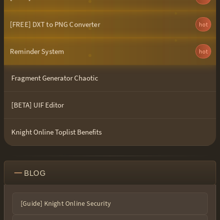
[FREE] DXT to PNG Converter
hot
Reminder System
hot
Fragment Generator Chaotic
[BETA] UIF Editor
Knight Online Toplist Benefits
BLOG
[Guide] Knight Online Security