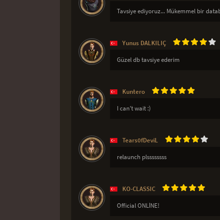
Tavsiye ediyoruz... Mükemmel bir datab
Yunus DALKILIÇ
Güzel db tavsiye ederim
Kuntero
I can't wait :)
Tears0fDeviL
relaunch plssssssss
KO-CLASSIC
Official ONLİNE!