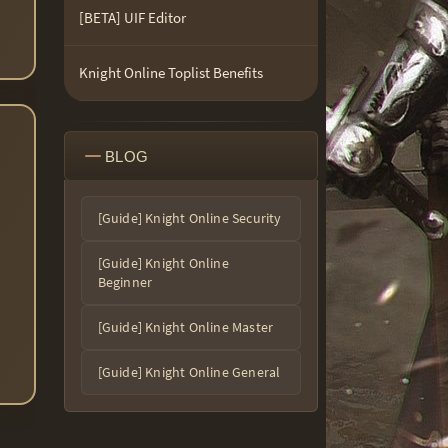
[BETA] UIF Editor
Knight Online Toplist Benefits
BLOG
[Guide] Knight Online Security
[Guide] Knight Online
Beginner
[Guide] Knight Online Master
[Guide] Knight Online General