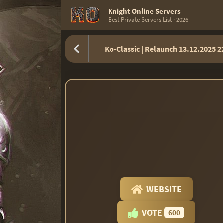
Knight Online Servers
Best Private Servers List · 2026
Ko-Classic | Relaunch 13.12.2025 
WEBSITE
VOTE
600