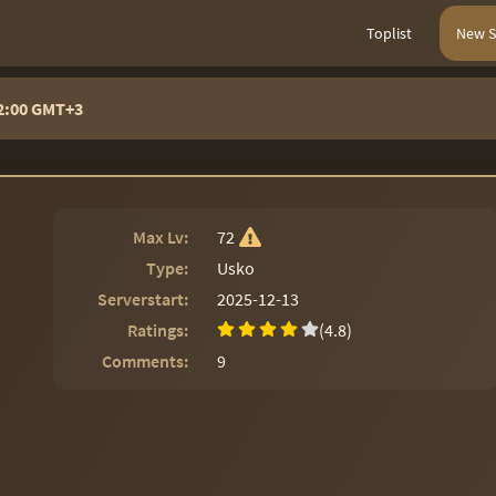
Toplist
New S
22:00 GMT+3
Max Lv:
72
Type:
Usko
Serverstart:
2025-12-13
Ratings:
(4.8)
Comments:
9