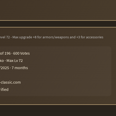
Level 72 - Max upgrade +8 for armors/weapons and +3 for accessories
 of 196 · 600 Votes
ko · Max Lv 72
/2025 · 7 months
-classic.com
rified