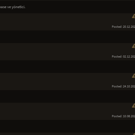
ase ve yönetici.
Posted: 20.12.20
Posted: 02.12.20
Posted: 24.10.20
Posted: 10.08.20