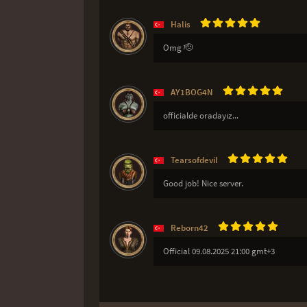
Halis
Omg 🫡
AY1BOG4N
officialde oradayız...
Tearsofdevil
Good job! Nice server.
Reborn42
Official 09.08.2025 21:00 gmt+3