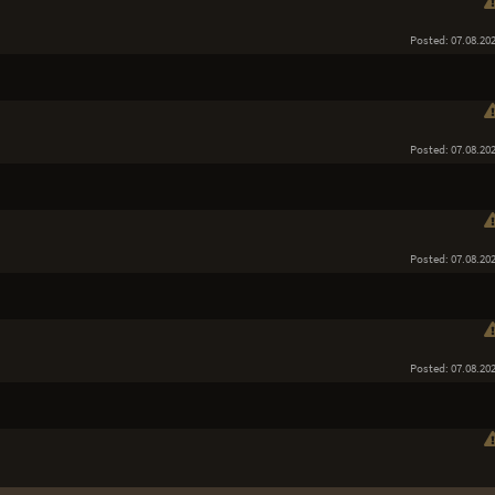
Posted: 07.08.20
Posted: 07.08.20
Posted: 07.08.20
Posted: 07.08.20