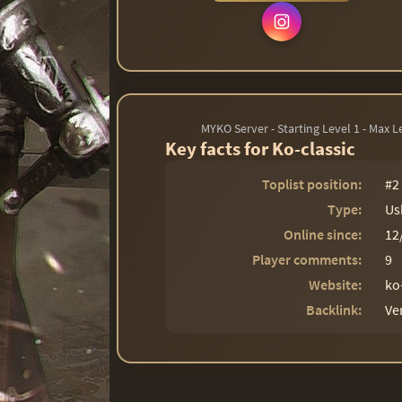
MYKO Server - Starting Level 1 - Max 
Key facts for Ko-classic
Toplist position:
#2
Type:
Us
Online since:
12
Player comments:
9
Website:
ko
Backlink:
Ve