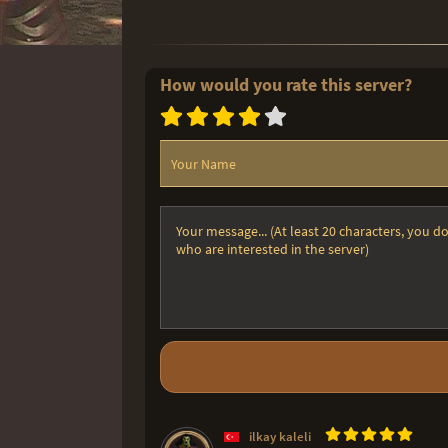
How would you rate this server?
ilkay kaleli