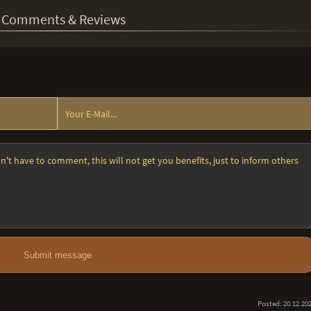
Comments & Reviews
Submit message
Posted: 20.12.20