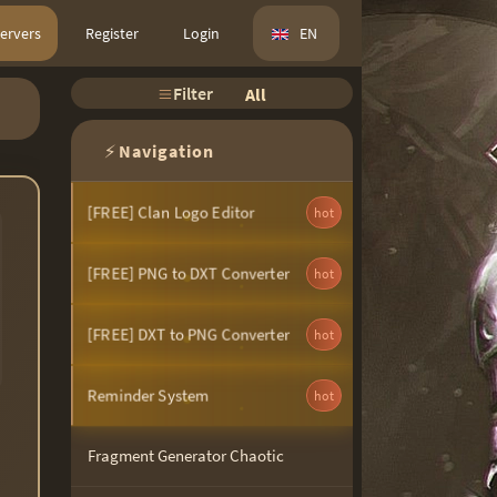
ervers
Register
Login
EN
Filter
All
⚡
Navigation
[FREE] Clan Logo Editor
hot
[FREE] PNG to DXT Converter
hot
[FREE] DXT to PNG Converter
hot
Reminder System
hot
Fragment Generator Chaotic