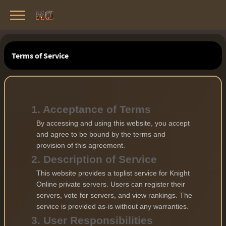
Knight Online Servers
Best Private Servers List · 2026
Terms of Service
1. Acceptance of Terms
By accessing and using this website, you accept
and agree to be bound by the terms and
provision of this agreement.
2. Description of Service
This website provides a toplist service for Knight
Online private servers. Users can register their
servers, vote for servers, and view rankings. The
service is provided as-is without any warranties.
3. User Responsibilities