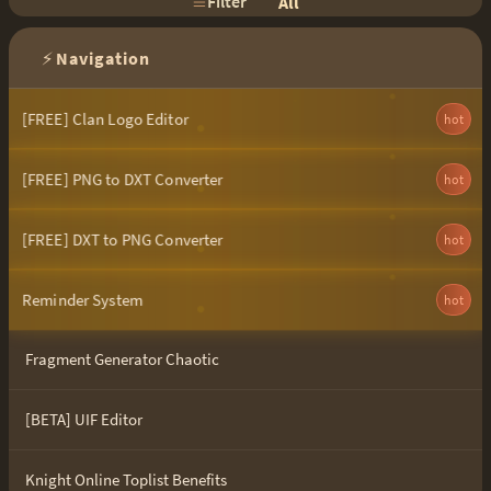
Filter
All
⚡
Navigation
[FREE] Clan Logo Editor
hot
[FREE] PNG to DXT Converter
hot
[FREE] DXT to PNG Converter
hot
Reminder System
hot
Fragment Generator Chaotic
[BETA] UIF Editor
Knight Online Toplist Benefits