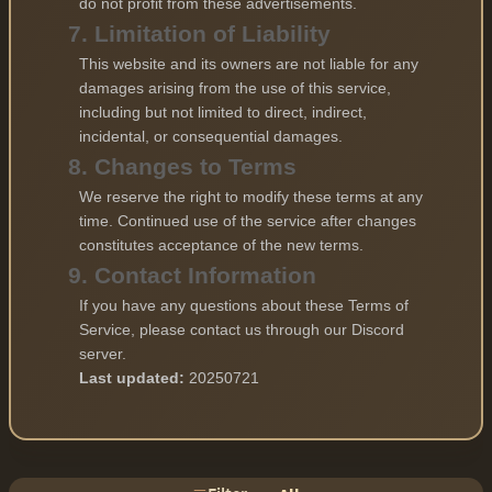
do not profit from these advertisements.
7. Limitation of Liability
This website and its owners are not liable for any
damages arising from the use of this service,
including but not limited to direct, indirect,
incidental, or consequential damages.
8. Changes to Terms
We reserve the right to modify these terms at any
time. Continued use of the service after changes
constitutes acceptance of the new terms.
9. Contact Information
If you have any questions about these Terms of
Service, please contact us through our Discord
server.
Last updated:
20250721