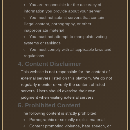
You are responsible for the accuracy of
information you provide about your server
You must not submit servers that contain
illegal content, pornography, or other
inappropriate material
You must not attempt to manipulate voting
systems or rankings
You must comply with all applicable laws and
regulations
4. Content Disclaimer
This website is not responsible for the content of
external servers listed on this platform. We do not
regularly monitor or verify the content of listed
servers. Users should exercise their own
judgment when visiting external servers.
5. Prohibited Content
The following content is strictly prohibited:
Pornographic or sexually explicit material
Content promoting violence, hate speech, or