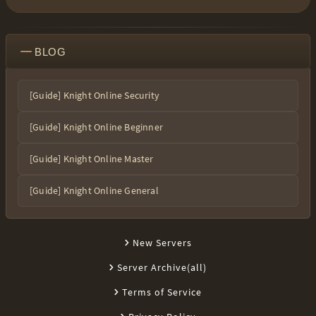
BLOG
[Guide] Knight Online Security
[Guide] Knight Online Beginner
[Guide] Knight Online Master
[Guide] Knight Online General
New Servers
Server Archive(all)
Terms of Service