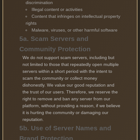
discrimination
Illegal content or activities
Content that infringes on intellectual property
rights
Malware, viruses, or other harmful software
5a. Scam Servers and
Community Protection
We do not support scam servers, including but
not limited to those that repeatedly open multiple
servers within a short period with the intent to
scam the community or collect money
dishonestly. We value our good reputation and
the trust of our users. Therefore, we reserve the
right to remove and ban any server from our
platform, without providing a reason, if we believe
it is hurting the community or damaging our
reputation.
5b. Use of Server Names and
Brand Protection