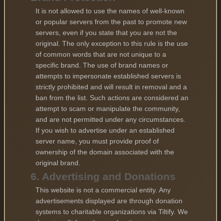
It is not allowed to use the names of well-known
or popular servers from the past to promote new
servers, even if you state that you are not the
original. The only exception to this rule is the use
of common words that are not unique to a
specific brand. The use of brand names or
attempts to impersonate established servers is
strictly prohibited and will result in removal and a
ban from the list. Such actions are considered an
attempt to scam or manipulate the community,
and are not permitted under any circumstances.
If you wish to advertise under an established
server name, you must provide proof of
ownership of the domain associated with the
original brand.
6. Advertising and Donations
This website is not a commercial entity. Any
advertisements displayed are through donation
systems to charitable organizations via Tiltify. We