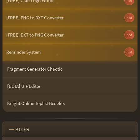
[FREE] Clan Logo Editor
hot
[FREE] PNG to DXT Converter
hot
[FREE] DXT to PNG Converter
hot
Reminder System
hot
Fragment Generator Chaotic
[BETA] UIF Editor
Knight Online Toplist Benefits
BLOG