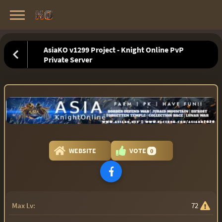
Knight Online Servers
Best Private Servers List · 2026
AsiaKO v1299 Project - Knight Online PvP
Private Server
WEBSITE
VOTE
0
Max Lv:
72