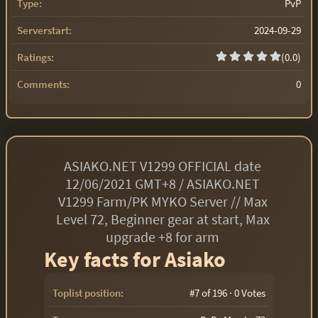
Type:
PvP
Serverstart:
2024-09-29
Ratings:
(0.0)
Comments:
0
ASIAKO.NET V1299 OFFICIAL date
12/06/2021 GMT+8 / ASIAKO.NET
V1299 Farm/PK MYKO Server // Max
Level 72, Beginner gear at start, Max
upgrade +8 for arm
Key facts for Asiako
Toplist position:
#7 of 196 · 0 Votes