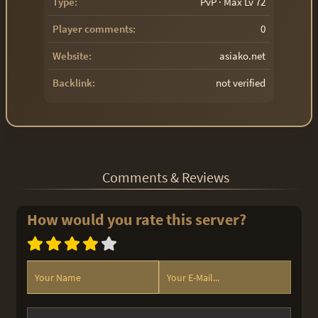
Type:
PvP · Max Lv 72
Player comments:
0
Website:
asiako.net
Backlink:
not verified
Comments & Reviews
How would you rate this server?