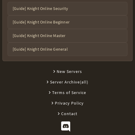
[Guide] Knight Online Security
[Guide] Knight Online Beginner
[Guide] Knight Online Master
[Guide] Knight Online General
New Servers
Server Archive(all)
Terms of Service
Privacy Policy
Contact