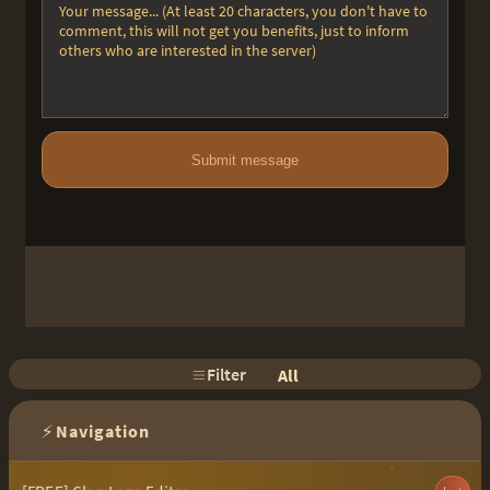
Submit message
Filter
All
⚡
Navigation