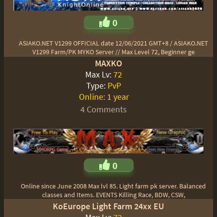
0
ASIAKO.NET V1299 OFFICIAL date 12/06/2021 GMT+8 / ASIAKO.NET
V1299 Farm/PK MYKO Server // Max Level 72, Beginner ge
MAXKO
Max Lv:
72
Type:
PvP
Online:
1 year
4 Comments
0
Online since June 2008 Max lvl 85. Light farm pk server. Balanced
classes and Items. EVENTS Killing Race, BDW, CSW,
KoEurope Light Farm 24xx EU