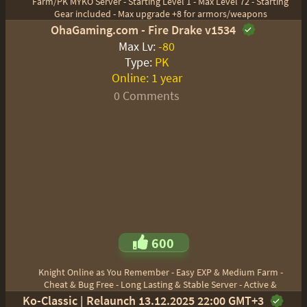
Farm/PK MYKO Server - Starting Level 1 - Max Level 72 - Starting
Gear included - Max upgrade +8 for armors/weapons
OhaGaming.com - Fire Drake v1534
Max Lv:
-80
Type:
PK
Online:
1 year
0 Comments
600
Knight Online as You Remember - Easy EXP & Medium Farm -
Cheat & Bug Free - Long Lasting & Stable Server - Active &
Ko-Classic | Relaunch 13.12.2025 22:00 GMT+3