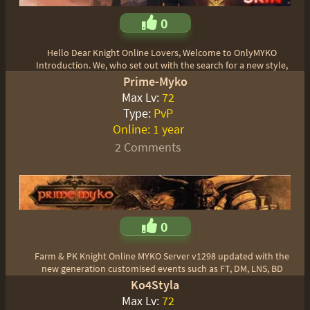
0
Hello Dear Knight Online Lovers, Welcome to OnlyMYKO
Introduction. We, who set out with the search for a new style,
Prime-Myko
Max Lv:
72
Type:
PvP
Online:
1 year
2 Comments
0
Farm & PK Knight Online MYKO Server v1298 updated with the
new generation customised events such as FT, DM, LNS, BD
Ko4Styla
Max Lv:
72