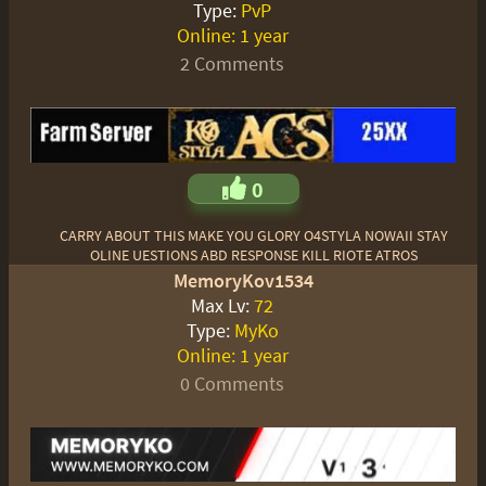
Type:
PvP
Online:
1 year
2 Comments
0
CARRY ABOUT THIS MAKE YOU GLORY O4STYLA NOWAII STAY
OLINE UESTIONS ABD RESPONSE KILL RIOTE ATROS
MemoryKov1534
Max Lv:
72
Type:
MyKo
Online:
1 year
0 Comments