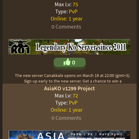
Max Lv:
75
Type:
PvP
Online:
1 year
0 Comments
0
The new server Canakkale opens on March 18 at 22:00 (gmt+3).
Sign up early to the new server. Get a chance to win a
AsiaKO v1299 Project
Max Lv:
72
Type:
PvP
Online:
1 year
0 Comments