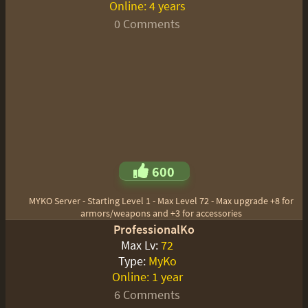
Online:
4 years
0 Comments
600
MYKO Server - Starting Level 1 - Max Level 72 - Max upgrade +8 for
armors/weapons and +3 for accessories
ProfessionalKo
Max Lv:
72
Type:
MyKo
Online:
1 year
6 Comments