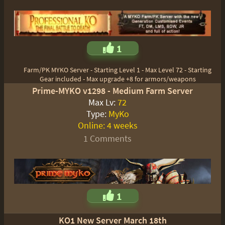
1
Farm/PK MYKO Server - Starting Level 1 - Max Level 72 - Starting
Gear included - Max upgrade +8 for armors/weapons
Prime-MYKO v1298 - Medium Farm Server
Max Lv:
72
Type:
MyKo
Online:
4 weeks
1 Comments
1
KO1 New Server March 18th