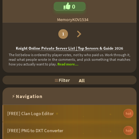
0
MemoryKOV1534
1
Knight Online Private Server List | Top Servers & Guide 2026
The list below is ordered by player votes, not by who paid us. Work through it,
read what people wrote in the comments, and pick something that matches
how you actually want to play.
Read more...
Filter
All
⚡
Navigation
[FREE] Clan Logo Editor
hot
[FREE] PNG to DXT Converter
hot