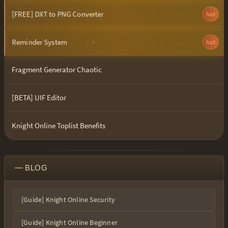
[FREE] DXT to PNG Converter
hot
Reminder System
hot
Fragment Generator Chaotic
[BETA] UIF Editor
Knight Online Toplist Benefits
BLOG
[Guide] Knight Online Security
[Guide] Knight Online Beginner