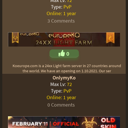
Max Lv:
72
Type:
PvP
Online:
1 year
3 Comments
0
Koeurope.com is a 24xx Light farm server in 27 countries around
the world. We have an opening on 1.10.2021. Our ser
OnlymyKo
Max Lv:
72
Type:
PvP
Online:
1 year
0 Comments