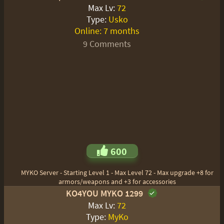
Max Lv:
72
Type:
Usko
Online:
7 months
9 Comments
600
MYKO Server - Starting Level 1 - Max Level 72 - Max upgrade +8 for
armors/weapons and +3 for accessories
KO4YOU MYKO 1299
Max Lv:
72
Type:
MyKo