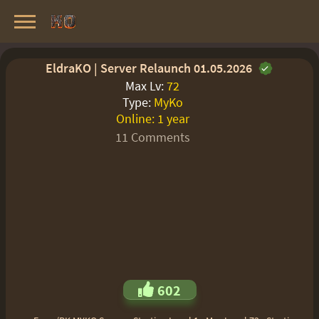
Knight Online Servers
Best Private Servers List · 2026
EldraKO | Server Relaunch 01.05.2026
Max Lv:
72
Type:
MyKo
Online:
1 year
11 Comments
602