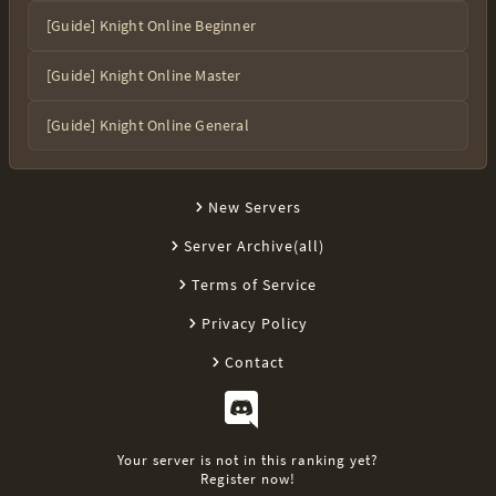
[Guide] Knight Online Beginner
[Guide] Knight Online Master
[Guide] Knight Online General
New Servers
Server Archive(all)
Terms of Service
Privacy Policy
Contact
Your server is not in this ranking yet?
Register now!