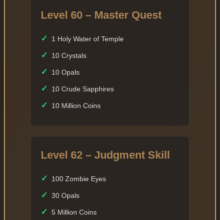
Level 60 – Master Quest
✓
1 Holy Water of Temple
✓
10 Crystals
✓
10 Opals
✓
10 Crude Sapphires
✓
10 Million Coins
Level 62 – Judgment Skill
✓
100 Zombie Eyes
✓
30 Opals
✓
5 Million Coins