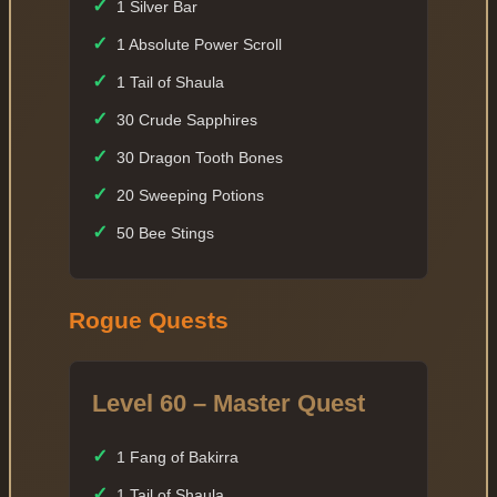
✓
1 Silver Bar
✓
1 Absolute Power Scroll
✓
1 Tail of Shaula
✓
30 Crude Sapphires
✓
30 Dragon Tooth Bones
✓
20 Sweeping Potions
✓
50 Bee Stings
Rogue Quests
Level 60 – Master Quest
✓
1 Fang of Bakirra
✓
1 Tail of Shaula