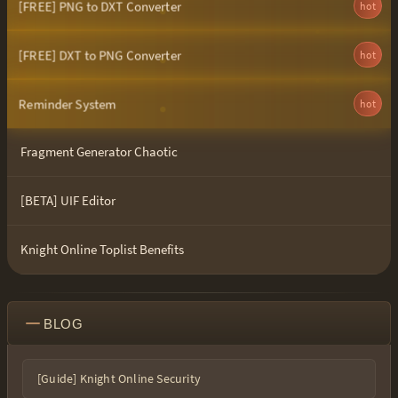
[FREE] PNG to DXT Converter
hot
[FREE] DXT to PNG Converter
hot
Reminder System
hot
Fragment Generator Chaotic
[BETA] UIF Editor
Knight Online Toplist Benefits
BLOG
[Guide] Knight Online Security