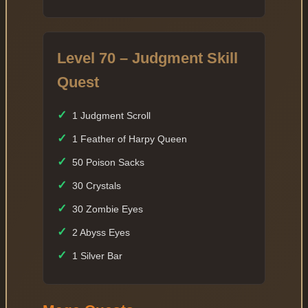
Level 70 – Judgment Skill
Quest
✓
1 Judgment Scroll
✓
1 Feather of Harpy Queen
✓
50 Poison Sacks
✓
30 Crystals
✓
30 Zombie Eyes
✓
2 Abyss Eyes
✓
1 Silver Bar