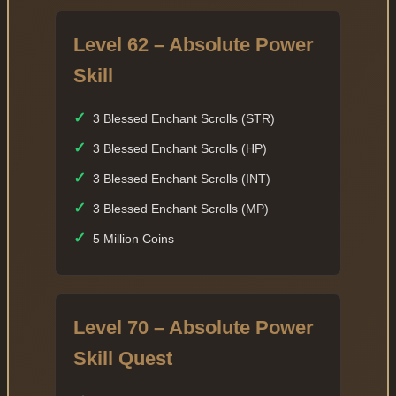
Level 62 – Absolute Power
Skill
✓
3 Blessed Enchant Scrolls (STR)
✓
3 Blessed Enchant Scrolls (HP)
✓
3 Blessed Enchant Scrolls (INT)
✓
3 Blessed Enchant Scrolls (MP)
✓
5 Million Coins
Level 70 – Absolute Power
Skill Quest