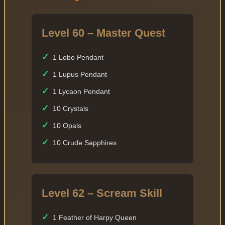
Level 60 – Master Quest
✓
1 Lobo Pendant
✓
1 Lupus Pendant
✓
1 Lycaon Pendant
✓
10 Crystals
✓
10 Opals
✓
10 Crude Sapphires
Level 62 – Scream Skill
✓
1 Feather of Harpy Queen