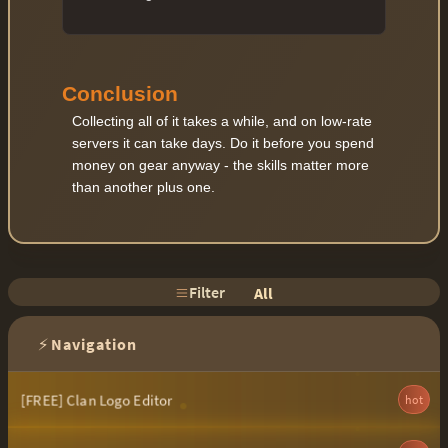
Conclusion
Collecting all of it takes a while, and on low-rate
servers it can take days. Do it before you spend
money on gear anyway - the skills matter more
than another plus one.
Filter
All
⚡
Navigation
[FREE] Clan Logo Editor
hot