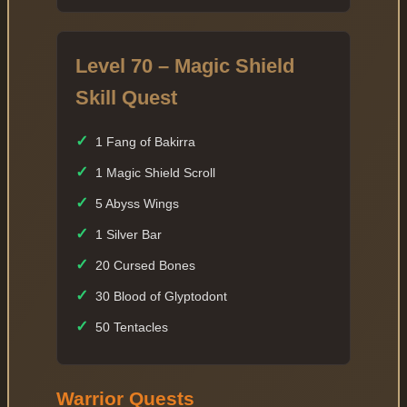
Level 70 – Magic Shield
Skill Quest
✓
1 Fang of Bakirra
✓
1 Magic Shield Scroll
✓
5 Abyss Wings
✓
1 Silver Bar
✓
20 Cursed Bones
✓
30 Blood of Glyptodont
✓
50 Tentacles
Warrior Quests