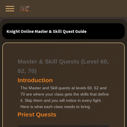
Knight Online Servers
Best Private Servers List · 2026
Knight Online Master & Skill Quest Guide
Master & Skill Quests (Level 60,
62, 70)
Introduction
The Master and Skill quests at levels 60, 62 and
70 are where your class gets the skills that define
it. Skip them and you will notice in every fight.
Here is what each class needs to bring.
Priest Quests