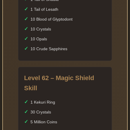
✓
1 Tail of Lesath
✓
10 Blood of Glyptodont
✓
10 Crystals
✓
10 Opals
✓
10 Crude Sapphires
Level 62 – Magic Shield
Skill
✓
1 Kekuri Ring
✓
30 Crystals
✓
5 Million Coins