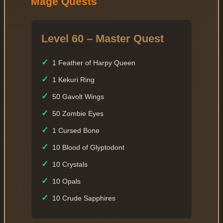
Mage Quests
Level 60 – Master Quest
✓
1 Feather of Harpy Queen
✓
1 Kekuri Ring
✓
50 Gavolt Wings
✓
50 Zombie Eyes
✓
1 Cursed Bone
✓
10 Blood of Glyptodont
✓
10 Crystals
✓
10 Opals
✓
10 Crude Sapphires