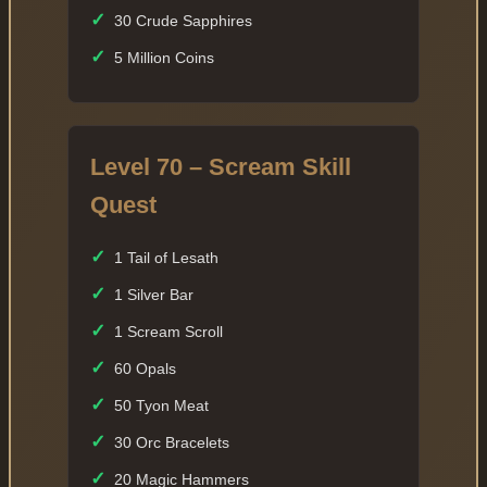
✓
30 Crude Sapphires
✓
5 Million Coins
Level 70 – Scream Skill
Quest
✓
1 Tail of Lesath
✓
1 Silver Bar
✓
1 Scream Scroll
✓
60 Opals
✓
50 Tyon Meat
✓
30 Orc Bracelets
✓
20 Magic Hammers