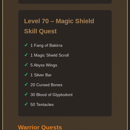
Level 70 – Magic Shield
Skill Quest
✓
1 Fang of Bakirra
✓
1 Magic Shield Scroll
✓
5 Abyss Wings
✓
1 Silver Bar
✓
20 Cursed Bones
✓
30 Blood of Glyptodont
✓
50 Tentacles
Warrior Quests