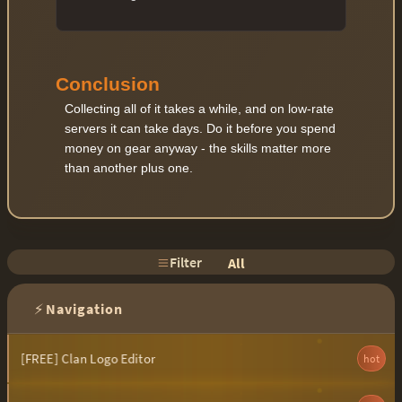
Conclusion
Collecting all of it takes a while, and on low-rate
servers it can take days. Do it before you spend
money on gear anyway - the skills matter more
than another plus one.
Filter
All
⚡
Navigation
[FREE] Clan Logo Editor
hot