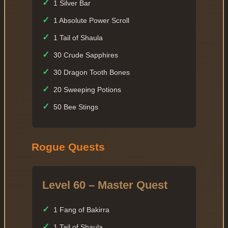
✓
1 Silver Bar
✓
1 Absolute Power Scroll
✓
1 Tail of Shaula
✓
30 Crude Sapphires
✓
30 Dragon Tooth Bones
✓
20 Sweeping Potions
✓
50 Bee Stings
Rogue Quests
Level 60 – Master Quest
✓
1 Fang of Bakirra
✓
1 Tail of Shaula