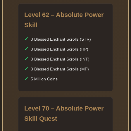
Level 62 – Absolute Power
Skill
✓
3 Blessed Enchant Scrolls (STR)
✓
3 Blessed Enchant Scrolls (HP)
✓
3 Blessed Enchant Scrolls (INT)
✓
3 Blessed Enchant Scrolls (MP)
✓
5 Million Coins
Level 70 – Absolute Power
Skill Quest