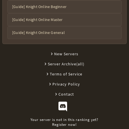
[Guide] Knight Online Beginner
[Guide] Knight Online Master
[Guide] Knight Online General
New Servers
Server Archive(all)
Terms of Service
Privacy Policy
Contact
Your server is not in this ranking yet?
Register now!