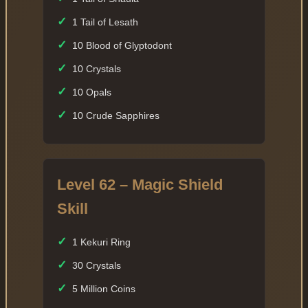
✓
1 Tail of Lesath
✓
10 Blood of Glyptodont
✓
10 Crystals
✓
10 Opals
✓
10 Crude Sapphires
Level 62 – Magic Shield
Skill
✓
1 Kekuri Ring
✓
30 Crystals
✓
5 Million Coins