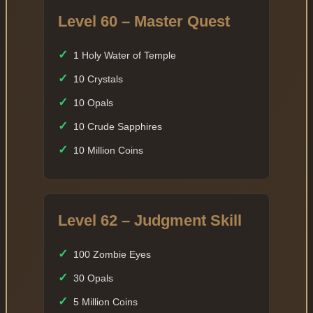
Level 60 – Master Quest
✓
1 Holy Water of Temple
✓
10 Crystals
✓
10 Opals
✓
10 Crude Sapphires
✓
10 Million Coins
Level 62 – Judgment Skill
✓
100 Zombie Eyes
✓
30 Opals
✓
5 Million Coins