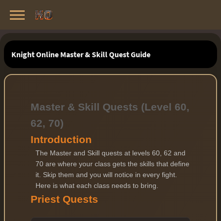
Knight Online Servers
Best Private Servers List · 2026
Knight Online Master & Skill Quest Guide
Master & Skill Quests (Level 60,
62, 70)
Introduction
The Master and Skill quests at levels 60, 62 and
70 are where your class gets the skills that define
it. Skip them and you will notice in every fight.
Here is what each class needs to bring.
Priest Quests