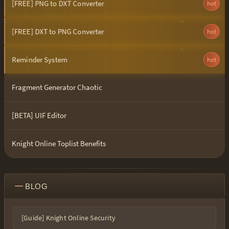
[FREE] PNG to DXT Converter
hot
[FREE] DXT to PNG Converter
hot
Reminder System
hot
Fragment Generator Chaotic
[BETA] UIF Editor
Knight Online Toplist Benefits
BLOG
[Guide] Knight Online Security