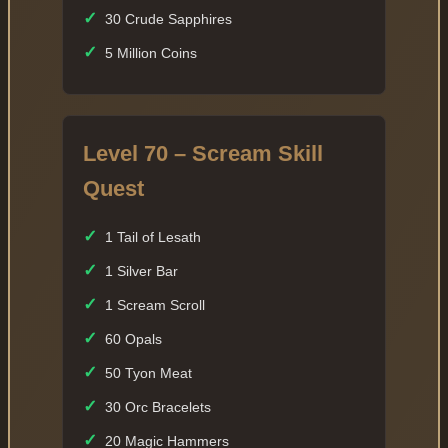
✓
30 Crude Sapphires
✓
5 Million Coins
Level 70 – Scream Skill
Quest
✓
1 Tail of Lesath
✓
1 Silver Bar
✓
1 Scream Scroll
✓
60 Opals
✓
50 Tyon Meat
✓
30 Orc Bracelets
✓
20 Magic Hammers