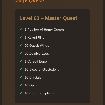
Mage Quests
Level 60 – Master Quest
✓
1 Feather of Harpy Queen
✓
1 Kekuri Ring
✓
50 Gavolt Wings
✓
50 Zombie Eyes
✓
1 Cursed Bone
✓
10 Blood of Glyptodont
✓
10 Crystals
✓
10 Opals
✓
10 Crude Sapphires