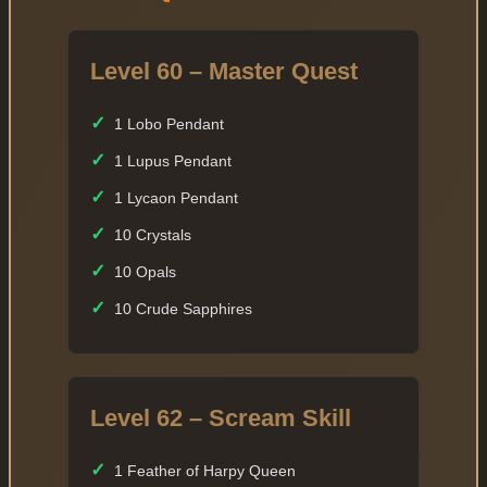
Level 60 – Master Quest
✓
1 Lobo Pendant
✓
1 Lupus Pendant
✓
1 Lycaon Pendant
✓
10 Crystals
✓
10 Opals
✓
10 Crude Sapphires
Level 62 – Scream Skill
✓
1 Feather of Harpy Queen