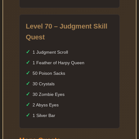
Level 70 – Judgment Skill
Quest
✓
1 Judgment Scroll
✓
1 Feather of Harpy Queen
✓
50 Poison Sacks
✓
30 Crystals
✓
30 Zombie Eyes
✓
2 Abyss Eyes
✓
1 Silver Bar