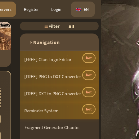
ervers
Register
Login
EN
harity
Filter
All
⚡
Navigation
hot
[FREE] Clan Logo Editor
hot
[FREE] PNG to DXT Converter
hot
[FREE] DXT to PNG Converter
hot
Reminder System
Fragment Generator Chaotic