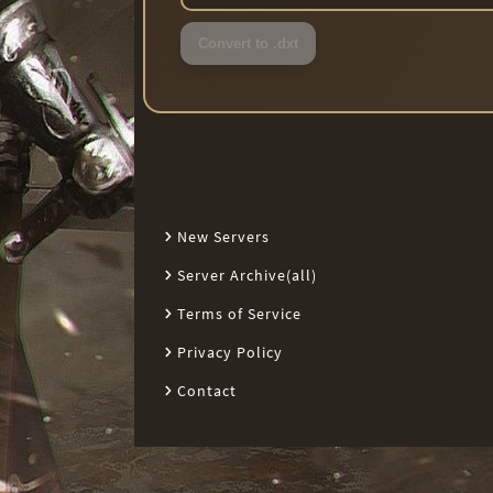
Convert to .dxt
New Servers
Server Archive(all)
Terms of Service
Privacy Policy
Contact