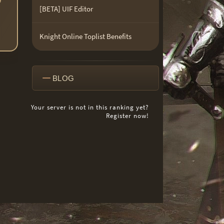
[BETA] UIF Editor
Knight Online Toplist Benefits
BLOG
Your server is not in this ranking yet?
Register now!