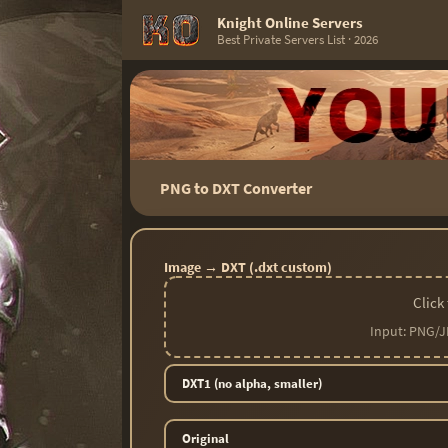
Knight Online Servers
Best Private Servers List · 2026
PNG to DXT Converter
Image → DXT (.dxt custom)
Click
Input: PNG/J