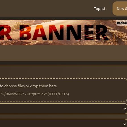
Toplist
New S
#Ads4C
 to choose files or drop them here
PG/BMP/WEBP • Output: .dxt (DXT1/DXT5)