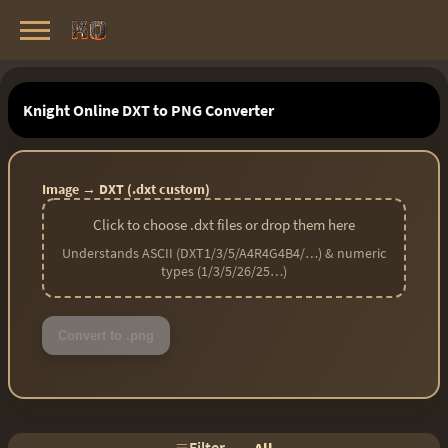
Knight Online Servers
Best Private Servers List · 2026
Knight Online DXT to PNG Converter
Image → DXT (.dxt custom)
Click to choose .dxt files or drop them here
Understands ASCII (DXT1/3/5/A4R4G4B4/…) & numeric
types (1/3/5/26/25…)
Convert to .png
Filter