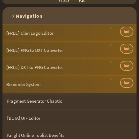
All
⚡
Navigation
hot
[FREE] Clan Logo Editor
hot
[FREE] PNG to DXT Converter
hot
[FREE] DXT to PNG Converter
hot
Reminder System
Fragment Generator Chaotic
[BETA] UIF Editor
Knight Online Toplist Benefits