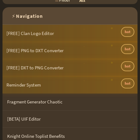
All
⚡
Navigation
hot
[FREE] Clan Logo Editor
hot
[FREE] PNG to DXT Converter
hot
[FREE] DXT to PNG Converter
hot
Reminder System
Fragment Generator Chaotic
[BETA] UIF Editor
Knight Online Toplist Benefits