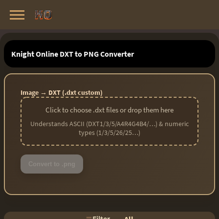
Knight Online Servers
Best Private Servers List · 2026
Knight Online DXT to PNG Converter
Image → DXT (.dxt custom)
Click to choose .dxt files or drop them here
Understands ASCII (DXT1/3/5/A4R4G4B4/…) & numeric
types (1/3/5/26/25…)
Convert to .png
Filter