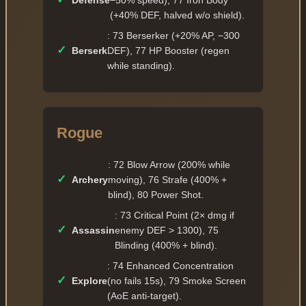
Defense
−50% speed), 77 Iron Body
(+40% DEF, halved w/o shield).
: 73 Berserker (+20% AP, −300
✓
Berserk
DEF), 77 HP Booster (regen
while standing).
Rogue
: 72 Blow Arrow (200% while
✓
Archery
moving), 76 Strafe (400% +
blind), 80 Power Shot.
: 73 Critical Point (2× dmg if
✓
Assassin
enemy DEF > 1300), 75
Blinding (400% + blind).
: 74 Enhanced Concentration
✓
Explore
(no fails 15s), 79 Smoke Screen
(AoE anti-target).