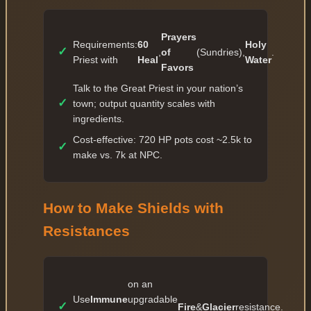
✓
36 — 889 027
Prayers
✓
Requirements:
60
Holy
37 — 977 929
✓
,
of
(Sundries),
.
Priest with
Heal
Water
✓
Favors
38 — 1 075 721
Talk to the Great Priest in your nation’s
✓
39 — 1 183 293
✓
town; output quantity scales with
✓
40 — 2 366 586
ingredients.
✓
41 — 2 603 244
Cost-effective: 720 HP pots cost ~2.5k to
✓
make vs. 7k at NPC.
✓
42 — 2 863 568
✓
43 — 3 149 924
How to Make Shields with
✓
44 — 3 464 916
Resistances
✓
45 — 5 197 374
✓
46 — 5 717 111
✓
47 — 6 288 822
on an
Use
Immune
upgradable
✓
48 — 6 917 704
✓
Fire
&
Glacier
resistance.