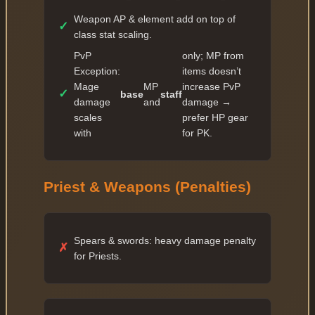
Weapon AP & element add on top of
✓
class stat scaling.
PvP
only; MP from
Exception:
items doesn’t
Mage
MP
increase PvP
✓
base
staff
damage
and
damage →
scales
prefer HP gear
with
for PK.
Priest & Weapons (Penalties)
Spears & swords: heavy damage penalty
✗
for Priests.