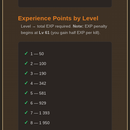
Experience Points by Level
Level → total EXP required.
Note:
EXP penalty
begins at
Lv 61
(you gain half EXP per kill).
✓
1 — 50
✓
2 — 100
✓
3 — 190
✓
4 — 342
✓
5 — 581
✓
6 — 929
✓
7 — 1 393
✓
8 — 1 950