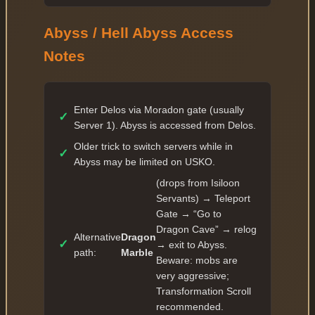
✓
62 — 145 336 177
Abyss / Hell Abyss Access
✓
63 — 159 869 794
Notes
✓
64 — 175 856 773
✓
65 — 193 442 450
✓
66 — 212 786 695
Enter Delos via Moradon gate (usually
✓
Server 1). Abyss is accessed from Delos.
✓
67 — 234 065 364
Older trick to switch servers while in
✓
✓
68 — 257 471 900
Abyss may be limited on USKO.
✓
69 — 283 219 090
(drops from Isiloon
Servants) → Teleport
✓
70 — 311 540 999
Gate → “Go to
✓
71 — 373 849 198
Dragon Cave” → relog
Alternative
Dragon
✓
→ exit to Abyss.
✓
72 — 453 852 927
path:
Marble
Beware: mobs are
✓
very aggressive;
73 — 550 977 453
Transformation Scroll
✓
74 — 668 886 628
recommended.