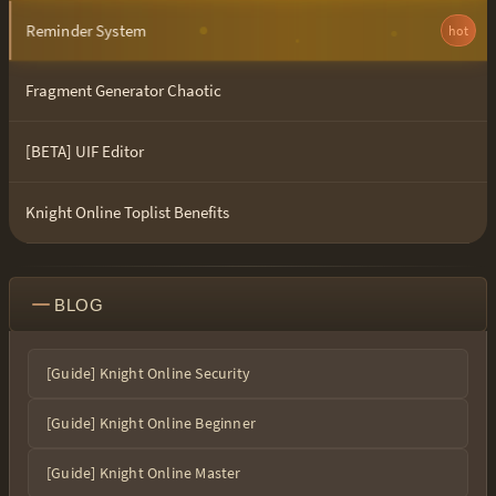
Reminder System
hot
Fragment Generator Chaotic
[BETA] UIF Editor
Knight Online Toplist Benefits
BLOG
[Guide] Knight Online Security
[Guide] Knight Online Beginner
[Guide] Knight Online Master