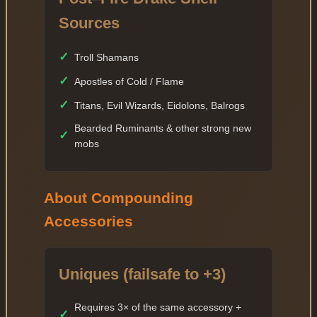
Sources
✓
Troll Shamans
✓
Apostles of Cold / Flame
✓
Titans, Evil Wizards, Eidolons, Balrogs
Bearded Ruminants & other strong new
✓
mobs
About Compounding
Accessories
Uniques (failsafe to +3)
Requires 3× of the same accessory +
✓