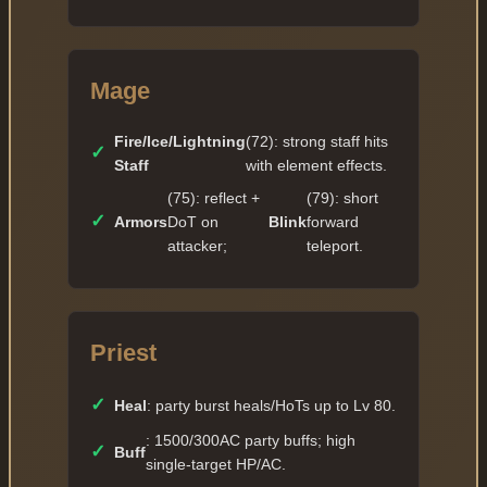
Mage
Fire/Ice/Lightning
(72): strong staff hits
✓
Staff
with element effects.
(75): reflect +
(79): short
✓
Armors
DoT on
Blink
forward
attacker;
teleport.
Priest
✓
Heal
: party burst heals/HoTs up to Lv 80.
: 1500/300AC party buffs; high
✓
Buff
single-target HP/AC.