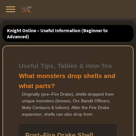
Knight Online Servers
Best Private Servers List · 2026
Knight Online – Useful Information (Beginner to
Advanced)
Useful Tips, Tables & How-Tos
What monsters drop shells and
what parts?
Originally (pre–Fire Drake), shells dropped from
unique monsters (bosses, Orc Bandit Officers;
likely Centaurs & Isiloon). After the Fire Drake
expansion, shells can also drop from:
Post–Fire Drake Shell