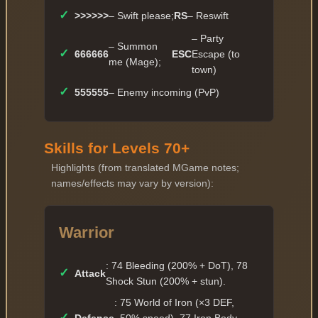
✓
>>>>>>
– Swift please;
RS
– Reswift
– Party
– Summon
✓
666666
ESC
Escape (to
me (Mage);
town)
✓
555555
– Enemy incoming (PvP)
Skills for Levels 70+
Highlights (from translated MGame notes;
names/effects may vary by version):
Warrior
: 74 Bleeding (200% + DoT), 78
✓
Attack
Shock Stun (200% + stun).
: 75 World of Iron (×3 DEF,
✓