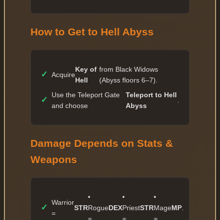
✓
75 — 812 028 367
✓
76 — 985 802 438
How to Get to Hell Abyss
✓
77 — 1 196 764 160
✓
78 — 1 452 871 690
Key of
from Black Widows
✓
79 — 1 763 786 232
✓
Acquire
Hell
(Abyss floors 6–7).
✓
80 — 2 141 236 485
Use the Teleport Gate
Teleport to Hell
✓
.
and choose
Abyss
Damage Depends on Stats &
Weapons
•
•
•
Warrior
✓
STR
Rogue
DEX
Priest
STR
Mage
MP
.
=
=
=
=