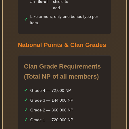
an
Scroll
shield to
✓
49 — 7 609 474
add
✓
Like armors, only one bonus type per
50 — 15 218 948
✓
item.
✓
51 — 16 740 842
✓
52 — 18 414 926
National Points & Clan Grades
✓
53 — 20 256 418
✓
54 — 22 282 059
Clan Grade Requirements
✓
55 — 33 423 088
✓
(Total NP of all members)
56 — 36 765 396
✓
57 — 40 441 935
✓
Grade 4 — 72,000 NP
✓
58 — 44 486 128
✓
Grade 3 — 144,000 NP
✓
59 — 48 934 740
✓
Grade 2 — 360,000 NP
✓
60 — 73 402 110
✓
Grade 1 — 720,000 NP
✓
61 — 132 123 798