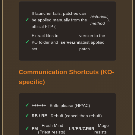
If launcher fails, patches can
historical
✓
be applied manually from the
).
method
official FTP (
Extract files to
version to the
✓
KO folder and
server.ini
latest applied
set
patch.
Communication Shortcuts (KO-
specific)
✓
++++++
– Buffs please (HP/AC)
✓
RB / RE
– Rebuff (cancel then rebuff)
– Fresh Mind
– Mage
✓
FM
LR/FR/GR/IR
(Priest resists);
resists