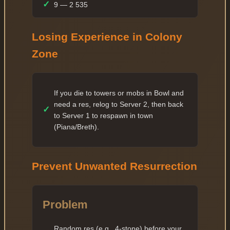
✓
9 — 2 535
✓
10 — 5 070
Losing Experience in Colony
✓
11 — 6 084
Zone
✓
12 — 7 300
✓
13 — 8 760
✓
14 — 10 512
If you die to towers or mobs in Bowl and
need a res, relog to Server 2, then back
✓
✓
15 — 12 614
to Server 1 to respawn in town
✓
16 — 15 136
(Piana/Breth).
✓
17 — 18 163
✓
18 — 21 795
Prevent Unwanted Resurrection
✓
19 — 26 154
✓
20 — 52 308
Problem
✓
21 — 60 154
Random res (e.g., 4-stone) before your