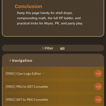
Conclusion
Keep this page handy for shell drops,
compounding math, the full XP ladder, and
practical tricks for Abyss, PK, and party play.
Filter
All
⚡
Navigation
[FREE] Clan Logo Editor
hot
[FREE] PNG to DXT Converter
hot
[FREE] DXT to PNG Converter
hot