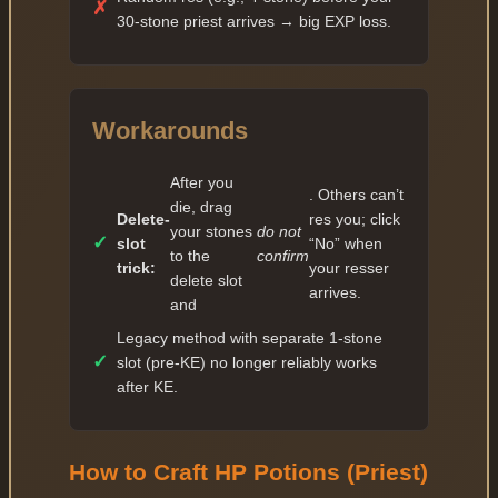
✓
22 — 69 177
✗
30-stone priest arrives → big EXP loss.
✓
23 — 79 553
✓
24 — 91 485
✓
25 — 105 207
Workarounds
✓
26 — 120 988
After you
✓
27 — 139 136
. Others can’t
die, drag
Delete-
res you; click
✓
28 — 160 006
your stones
do not
✓
slot
“No” when
to the
confirm
✓
29 — 184 006
trick:
your resser
delete slot
arrives.
✓
and
30 — 368 012
Legacy method with separate 1-stone
✓
31 — 404 813
✓
slot (pre-KE) no longer reliably works
✓
32 — 445 294
after KE.
✓
33 — 489 823
✓
34 — 538 805
How to Craft HP Potions (Priest)
✓
35 — 808 207