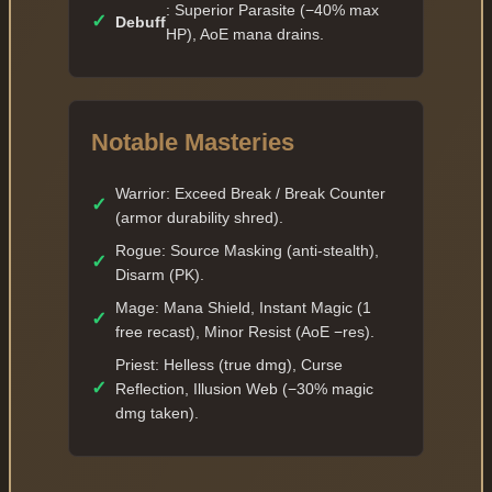
: Superior Parasite (−40% max
✓
Debuff
HP), AoE mana drains.
Notable Masteries
Warrior: Exceed Break / Break Counter
✓
(armor durability shred).
Rogue: Source Masking (anti-stealth),
✓
Disarm (PK).
Mage: Mana Shield, Instant Magic (1
✓
free recast), Minor Resist (AoE −res).
Priest: Helless (true dmg), Curse
✓
Reflection, Illusion Web (−30% magic
dmg taken).