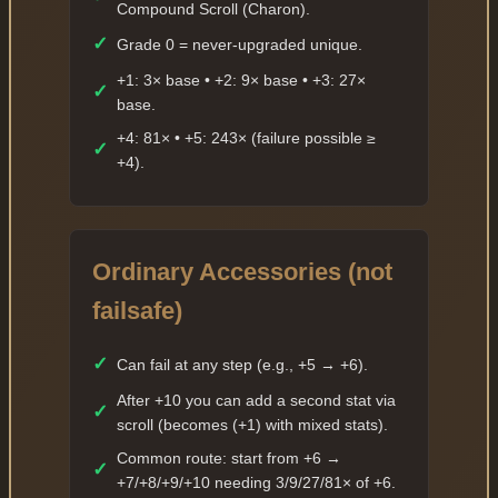
Compound Scroll (Charon).
✓
Grade 0 = never-upgraded unique.
+1: 3× base • +2: 9× base • +3: 27×
✓
base.
+4: 81× • +5: 243× (failure possible ≥
✓
+4).
Ordinary Accessories (not
failsafe)
✓
Can fail at any step (e.g., +5 → +6).
After +10 you can add a second stat via
✓
scroll (becomes (+1) with mixed stats).
Common route: start from +6 →
✓
+7/+8/+9/+10 needing 3/9/27/81× of +6.