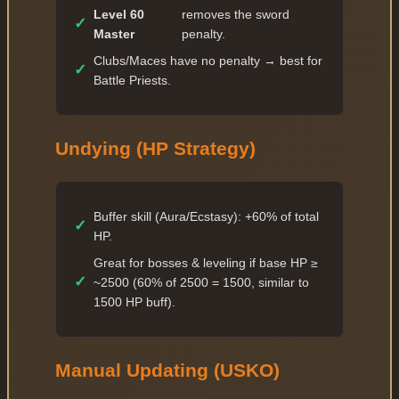
Level 60
removes the sword
✓
Master
penalty.
Clubs/Maces have no penalty → best for
✓
Battle Priests.
Undying (HP Strategy)
Buffer skill (Aura/Ecstasy): +60% of total
✓
HP.
Great for bosses & leveling if base HP ≥
✓
~2500 (60% of 2500 = 1500, similar to
1500 HP buff).
Manual Updating (USKO)